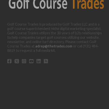
Golf Course Trades is produced by Golf Trades LLC and is a
golf course superintendent niche digital marketing specialist.
Golf Course Trades utilizes the 30 years of b2b relationships
to help companies target golf courses utilizing our website,
newsletter, and online turf directory. Please contact Golf
Course Trades at
adrep@thetrades.com
or call (931) 484-
8819 to request a full media kit.