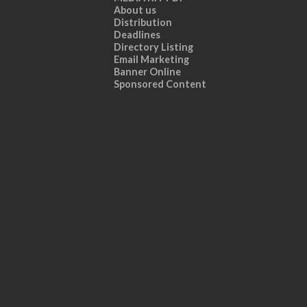
About us
Distribution
Deadlines
Directory Listing
Email Marketing
Banner Online
Sponsored Content