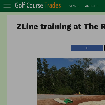
NEWS
ARTICLES
ZLine training at The 