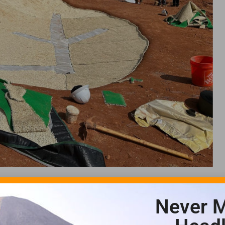
Never M