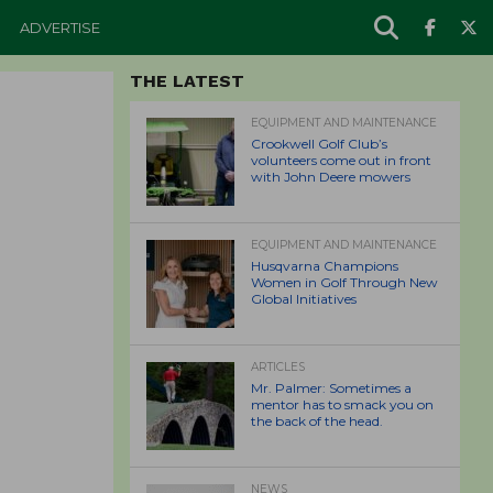
ADVERTISE
THE LATEST
EQUIPMENT AND MAINTENANCE
Crookwell Golf Club’s
volunteers come out in front
with John Deere mowers
EQUIPMENT AND MAINTENANCE
Husqvarna Champions
Women in Golf Through New
Global Initiatives
ARTICLES
Mr. Palmer: Sometimes a
mentor has to smack you on
the back of the head.
NEWS