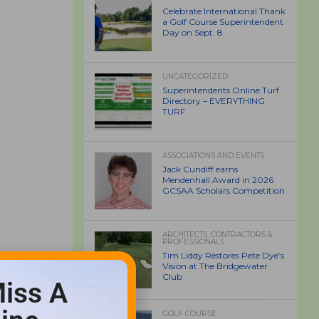
Celebrate International Thank
a Golf Course Superintendent
Day on Sept. 8
UNCATEGORIZED
Superintendents Online Turf
Directory – EVERYTHING
TURF
ASSOCIATIONS AND EVENTS
Jack Cundiff earns
Mendenhall Award in 2026
GCSAA Scholars Competition
ARCHITECTS, CONTRACTORS &
PROFESSIONALS
Tim Liddy Restores Pete Dye’s
Vision at The Bridgewater
Club
iss A
GOLF COURSE