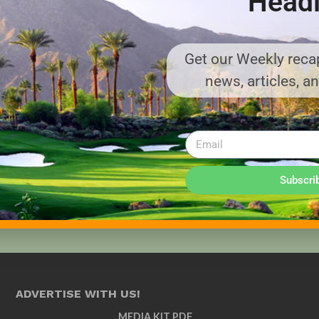
Headl
Get our Weekly recap
news, articles, a
Subscri
ADVERTISE WITH US!
MEDIA KIT PDF