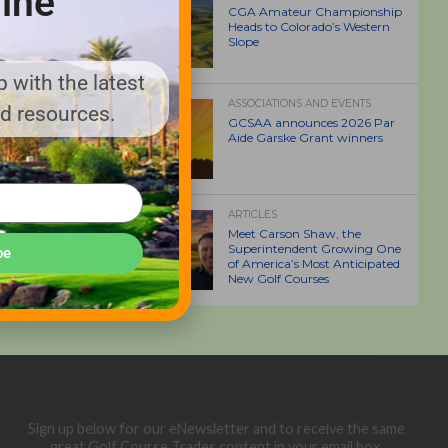
ine
CGA Amateur Championship
Heads to Colorado’s Western
Slope
 with the latest
ASSOCIATIONS AND EVENTS
nd resources.
GCSAA announces 2026 Par
Aide Garske Grant winners
ARTICLES
Meet Carson Shaw, the
Superintendent Growing One
be
of America’s Most Anticipated
New Golf Courses
Sign up below for our eNewsletter and to receive the same
great Golf Course Trades content in your email box.