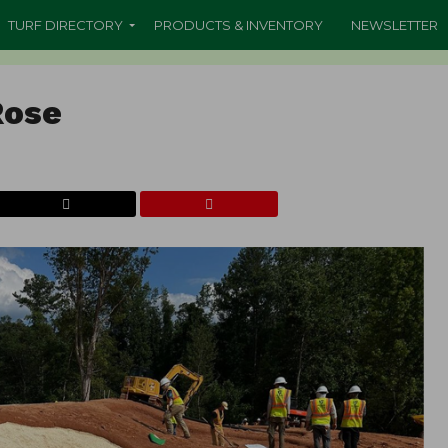
TURF DIRECTORY
PRODUCTS & INVENTORY
NEWSLETTER
Rose