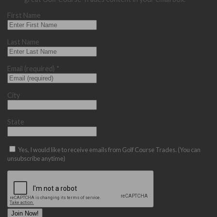
First Name
Last Name
Email (required)
*
City
State
Yes, I would like to receive emails from Golf Course Trades. (You can
unsubscribe anytime)