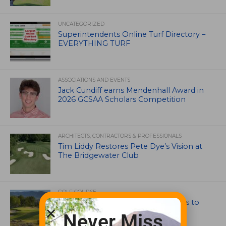
UNCATEGORIZED
Superintendents Online Turf Directory –
EVERYTHING TURF
ASSOCIATIONS AND EVENTS
Jack Cundiff earns Mendenhall Award in
2026 GCSAA Scholars Competition
ARCHITECTS, CONTRACTORS & PROFESSIONALS
Tim Liddy Restores Pete Dye’s Vision at
The Bridgewater Club
GOLF COURSE
CGA Amateur Championship Heads to
Colorado’s Western Slope
Never Miss