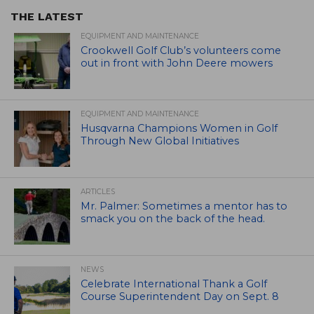
THE LATEST
EQUIPMENT AND MAINTENANCE
Crookwell Golf Club’s volunteers come
out in front with John Deere mowers
EQUIPMENT AND MAINTENANCE
Husqvarna Champions Women in Golf
Through New Global Initiatives
ARTICLES
Mr. Palmer: Sometimes a mentor has to
smack you on the back of the head.
NEWS
Celebrate International Thank a Golf
Course Superintendent Day on Sept. 8