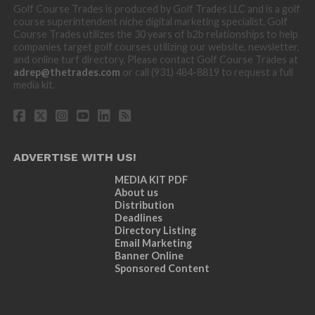
Golf Course Trades is produced by Golf Trades LLC and is a golf
course superintendent niche digital marketing specialist. Golf
Course Trades utilizes the 30 years of b2b relationships to help
companies target golf courses utilizing our website, newsletter,
and online turf directory. Please contact Golf Course Trades at
adrep@thetrades.com
or call (931) 484-8819 to request a full
media kit.
ADVERTISE WITH US!
MEDIA KIT PDF
About us
Distribution
Deadlines
Directory Listing
Email Marketing
Banner Online
Sponsored Content