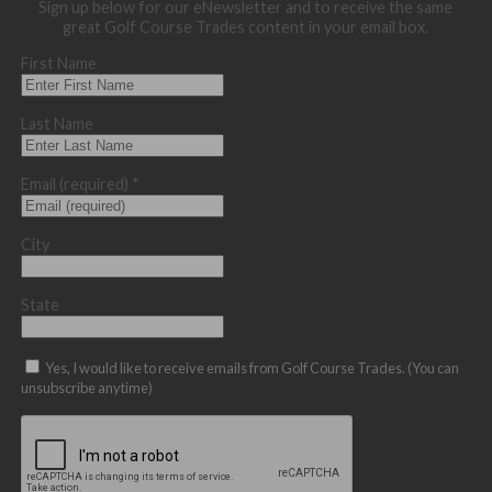
Sign up below for our eNewsletter and to receive the same
great Golf Course Trades content in your email box.
First Name
Last Name
Email (required)
*
City
State
Yes, I would like to receive emails from Golf Course Trades. (You can
unsubscribe anytime)