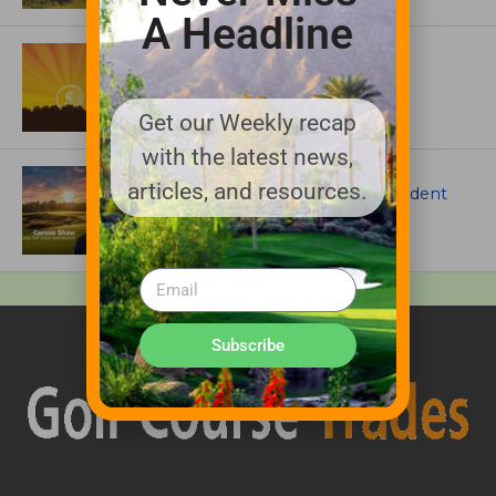
A Headline
ASSOCIATIONS AND EVENTS
GCSAA announces 2026 Par Aide
Garske Grant winners
Get our Weekly recap
with the latest news,
ARTICLES
articles, and resources.
Meet Carson Shaw, the Superintendent
Growing One of America’s Most
Anticipated New Golf Courses
Subscribe