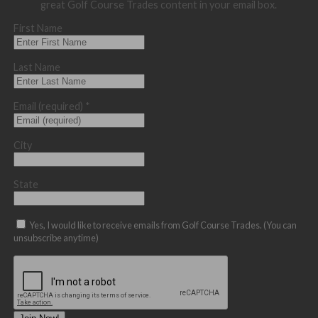
great Golf Course Trades content in your email box.
First Name
Last Name
Email (required)
*
City
State
Yes, I would like to receive emails from Golf Course Trades. (You can
unsubscribe anytime)