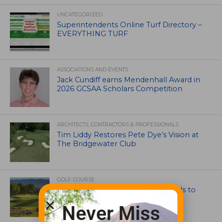
UNCATEGORIZED
Superintendents Online Turf Directory –
EVERYTHING TURF
ASSOCIATIONS AND EVENTS
Jack Cundiff earns Mendenhall Award in
2026 GCSAA Scholars Competition
ARCHITECTS, CONTRACTORS & PROFESSIONALS
Tim Liddy Restores Pete Dye’s Vision at
The Bridgewater Club
GOLF COURSE
CGA Amateur Championship Heads to
Colorado’s Western Slope
Never Miss