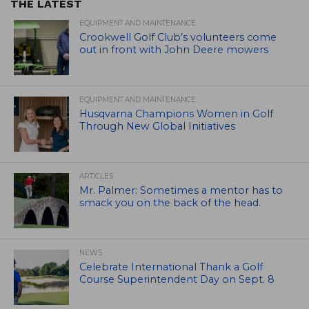
THE LATEST
EQUIPMENT AND MAINTENANCE
Crookwell Golf Club’s volunteers come
out in front with John Deere mowers
EQUIPMENT AND MAINTENANCE
Husqvarna Champions Women in Golf
Through New Global Initiatives
ARTICLES
Mr. Palmer: Sometimes a mentor has to
smack you on the back of the head.
NEWS
Celebrate International Thank a Golf
Course Superintendent Day on Sept. 8