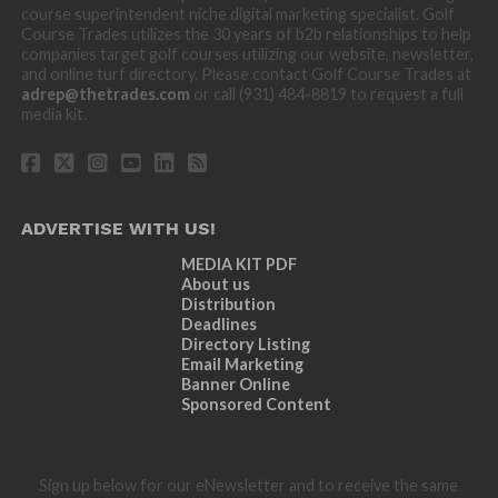
course superintendent niche digital marketing specialist. Golf
Course Trades utilizes the 30 years of b2b relationships to help
companies target golf courses utilizing our website, newsletter,
and online turf directory. Please contact Golf Course Trades at
adrep@thetrades.com
or call (931) 484-8819 to request a full
media kit.
ADVERTISE WITH US!
MEDIA KIT PDF
About us
Distribution
Deadlines
Directory Listing
Email Marketing
Banner Online
Sponsored Content
Sign up below for our eNewsletter and to receive the same