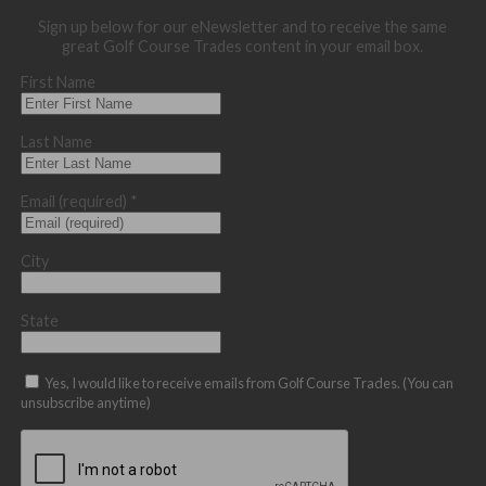
Sign up below for our eNewsletter and to receive the same
great Golf Course Trades content in your email box.
First Name
Last Name
Email (required)
*
City
State
Yes, I would like to receive emails from Golf Course Trades. (You can
unsubscribe anytime)