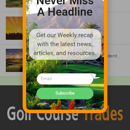
Never Miss
A Headline
ASSOCIATIONS AND EVENTS
GCSAA announces 2026 Par Aide
Garske Grant winners
Get our Weekly recap
with the latest news,
ARTICLES
articles, and resources.
Meet Carson Shaw, the Superintendent
Growing One of America’s Most
Anticipated New Golf Courses
Subscribe