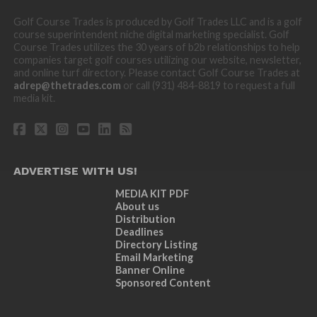
Golf Course Trades is produced by Golf Trades LLC and is a golf
course superintendent niche digital marketing specialist. Golf
Course Trades utilizes the 30 years of b2b relationships to help
companies target golf courses utilizing our website, newsletter,
and online turf directory. Please contact Golf Course Trades at
adrep@thetrades.com
or call (931) 484-8819 to request a full
media kit.
ADVERTISE WITH US!
MEDIA KIT PDF
About us
Distribution
Deadlines
Directory Listing
Email Marketing
Banner Online
Sponsored Content