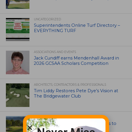
UNCATEGORIZED
Superintendents Online Turf Directory –
EVERYTHING TURF
ASSOCIATIONS AND EVENTS
Jack Cundiff earns Mendenhall Award in
2026 GCSAA Scholars Competition
ARCHITECTS, CONTRACTORS & PROFESSIONALS
Tim Liddy Restores Pete Dye’s Vision at
The Bridgewater Club
GOLF COURSE
CGA Amateur Championship Heads to
Colorado’s Western Slope