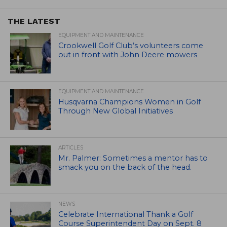
THE LATEST
EQUIPMENT AND MAINTENANCE
Crookwell Golf Club’s volunteers come
out in front with John Deere mowers
EQUIPMENT AND MAINTENANCE
Husqvarna Champions Women in Golf
Through New Global Initiatives
ARTICLES
Mr. Palmer: Sometimes a mentor has to
smack you on the back of the head.
NEWS
Celebrate International Thank a Golf
Course Superintendent Day on Sept. 8