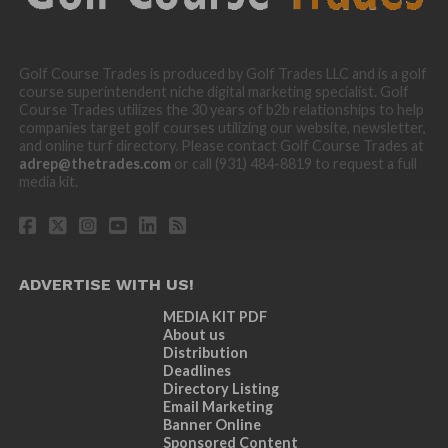
Golf Course Trades is produced by Golf Trades LLC and is a golf
course superintendent niche digital marketing specialist. Golf
Course Trades utilizes the 30 years of b2b relationships to help
companies target golf courses utilizing our website, newsletter,
and online turf directory. Please contact Golf Course Trades at
adrep@thetrades.com
or call (931) 484-8819 to request a full
media kit.
ADVERTISE WITH US!
MEDIA KIT PDF
About us
Distribution
Deadlines
Directory Listing
Email Marketing
Banner Online
Sponsored Content