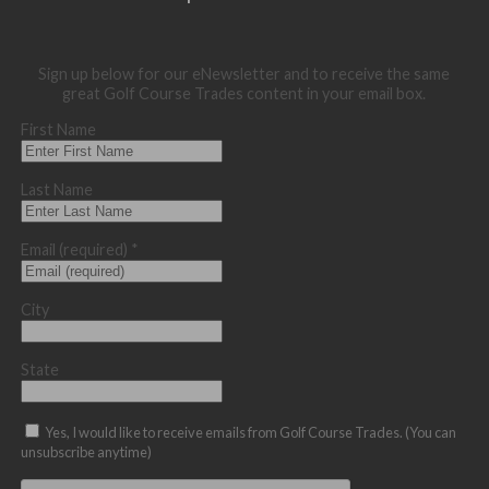
Sign up below for our eNewsletter and to receive the same
great Golf Course Trades content in your email box.
First Name
Last Name
Email (required)
*
City
State
Yes, I would like to receive emails from Golf Course Trades. (You can
unsubscribe anytime)