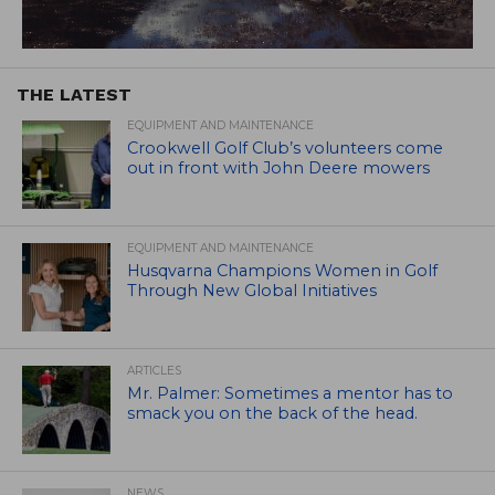
THE LATEST
EQUIPMENT AND MAINTENANCE
Crookwell Golf Club’s volunteers come
out in front with John Deere mowers
EQUIPMENT AND MAINTENANCE
Husqvarna Champions Women in Golf
Through New Global Initiatives
ARTICLES
Mr. Palmer: Sometimes a mentor has to
smack you on the back of the head.
NEWS