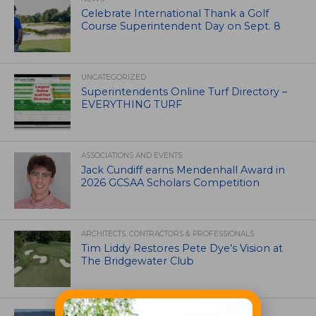
Celebrate International Thank a Golf
Course Superintendent Day on Sept. 8
UNCATEGORIZED
Superintendents Online Turf Directory –
EVERYTHING TURF
ASSOCIATIONS AND EVENTS
Jack Cundiff earns Mendenhall Award in
2026 GCSAA Scholars Competition
ARCHITECTS, CONTRACTORS & PROFESSIONALS
Tim Liddy Restores Pete Dye’s Vision at
The Bridgewater Club
GOLF COURSE