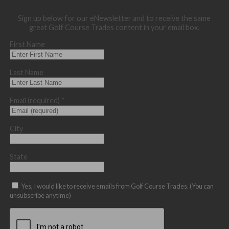
Sign up below for our eNewsletter and to receive the same
great Golf Course Trades content in your email box.
First Name
Last Name
Email (required)
*
City
State
Yes, I would like to receive emails from Golf Course Trades. (You can
unsubscribe anytime)