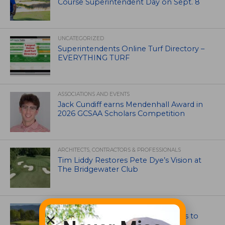
Course Superintendent Day on Sept. 8
UNCATEGORIZED
Superintendents Online Turf Directory –
EVERYTHING TURF
ASSOCIATIONS AND EVENTS
Jack Cundiff earns Mendenhall Award in
2026 GCSAA Scholars Competition
ARCHITECTS, CONTRACTORS & PROFESSIONALS
Tim Liddy Restores Pete Dye’s Vision at
The Bridgewater Club
GOLF COURSE
CGA Amateur Championship Heads to