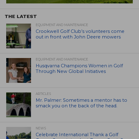
THE LATEST
EQUIPMENT AND MAINTENANCE
Crookwell Golf Club’s volunteers come
out in front with John Deere mowers
EQUIPMENT AND MAINTENANCE
Husqvarna Champions Women in Golf
Through New Global Initiatives
ARTICLES
Mr. Palmer: Sometimes a mentor has to
smack you on the back of the head.
NEWS
Celebrate International Thank a Golf