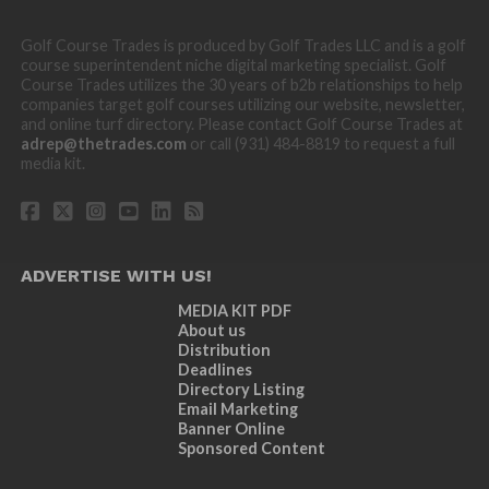
Golf Course Trades is produced by Golf Trades LLC and is a golf
course superintendent niche digital marketing specialist. Golf
Course Trades utilizes the 30 years of b2b relationships to help
companies target golf courses utilizing our website, newsletter,
and online turf directory. Please contact Golf Course Trades at
adrep@thetrades.com
or call (931) 484-8819 to request a full
media kit.
ADVERTISE WITH US!
MEDIA KIT PDF
About us
Distribution
Deadlines
Directory Listing
Email Marketing
Banner Online
Sponsored Content