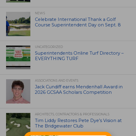
NEWS
Celebrate International Thank a Golf
Course Superintendent Day on Sept. 8
UNCATEGORIZED
Superintendents Online Turf Directory –
EVERYTHING TURF
ASSOCIATIONS AND EVENTS
Jack Cundiff earns Mendenhall Award in
2026 GCSAA Scholars Competition
ARCHITECTS, CONTRACTORS & PROFESSIONALS
Tim Liddy Restores Pete Dye’s Vision at
The Bridgewater Club