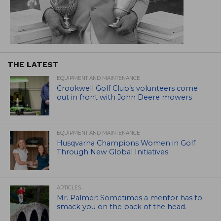
THE LATEST
EQUIPMENT AND MAINTENANCE
Crookwell Golf Club’s volunteers come
out in front with John Deere mowers
EQUIPMENT AND MAINTENANCE
Husqvarna Champions Women in Golf
Through New Global Initiatives
ARTICLES
Mr. Palmer: Sometimes a mentor has to
smack you on the back of the head.