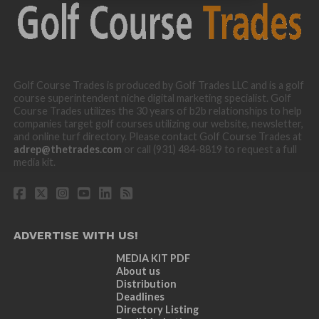
Golf Course Trades is produced by Golf Trades LLC and is a golf
course superintendent niche digital marketing specialist. Golf
Course Trades utilizes the 30 years of b2b relationships to help
companies target golf courses utilizing our website, newsletter,
and online turf directory. Please contact Golf Course Trades at
adrep@thetrades.com
or call (931) 484-8819 to request a full
media kit.
ADVERTISE WITH US!
MEDIA KIT PDF
About us
Distribution
Deadlines
Directory Listing