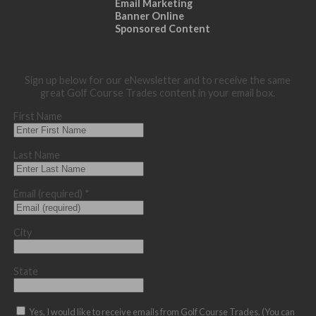
Email Marketing
Banner Online
Sponsored Content
Sign up below for our eNewsletter and to receive the same
great Golf Course Trades content in your email box.
First Name
Last Name
Email (required)
*
City
State
Yes, I would like to receive emails from Golf Course Trades. (You can