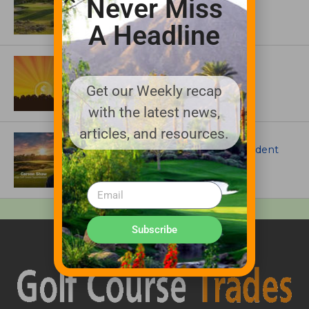
Never Miss
Colorado’s Western Slope
A Headline
ASSOCIATIONS AND EVENTS
GCSAA announces 2026 Par Aide
Garske Grant winners
Get our Weekly recap
with the latest news,
articles, and resources.
ARTICLES
Meet Carson Shaw, the Superintendent
Growing One of America’s Most
Anticipated New Golf Courses
Subscribe