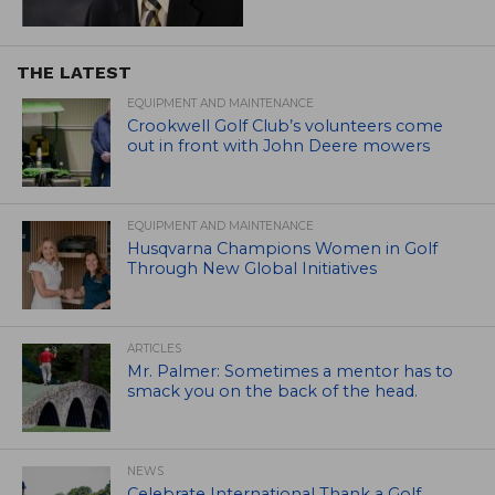
THE LATEST
EQUIPMENT AND MAINTENANCE
Crookwell Golf Club’s volunteers come
out in front with John Deere mowers
EQUIPMENT AND MAINTENANCE
Husqvarna Champions Women in Golf
Through New Global Initiatives
ARTICLES
Mr. Palmer: Sometimes a mentor has to
smack you on the back of the head.
NEWS
Celebrate International Thank a Golf