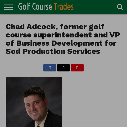
ONLINE
TURF
Chad Adcock, former golf
ACCESSORIES
CARTS
CHEMICALS
EQUIPMENT
GARAGE AND
IRRIGATION/DRAINAGE
PLANTS
MOWERS
PONDS
PROFESSIONALS
STRUCTURES
DIRECTORY
MAINTENANCE
course superintendent and VP
of Business Development for
Sod Production Services