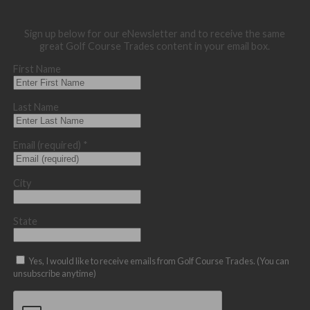
Sign up below for our eNewsletter and to receive the same
great Golf Course Trades content in your email box.
First Name
Last Name
Email (required)
*
City
State
Yes, I would like to receive emails from Golf Course Trades. (You can
unsubscribe anytime)