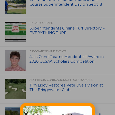
Course Superintendent Day on Sept. 8
UNCATEGORIZED
Superintendents Online Turf Directory –
EVERYTHING TURF
ASSOCIATIONS AND EVENTS
Jack Cundiff earns Mendenhall Award in
2026 GCSAA Scholars Competition
ARCHITECTS, CONTRACTORS & PROFESSIONALS
Tim Liddy Restores Pete Dye’s Vision at
The Bridgewater Club
GOLF COURSE
CGA Amateur Championship Heads to