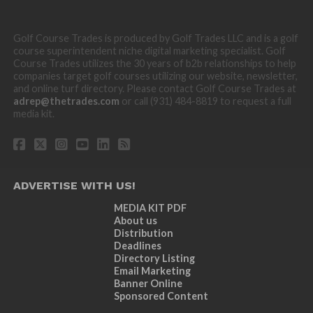
Golf Course Trades is produced by Golf Trades LLC and is a golf
course superintendent niche digital marketing specialist. Golf
Course Trades utilizes the 30 years of b2b relationships to help
companies target golf courses utilizing our website, newsletter,
and online turf directory. Please contact Golf Course Trades at
adrep@thetrades.com
or call (931) 484-8819 to request a full
media kit.
ADVERTISE WITH US!
MEDIA KIT PDF
About us
Distribution
Deadlines
Directory Listing
Email Marketing
Banner Online
Sponsored Content