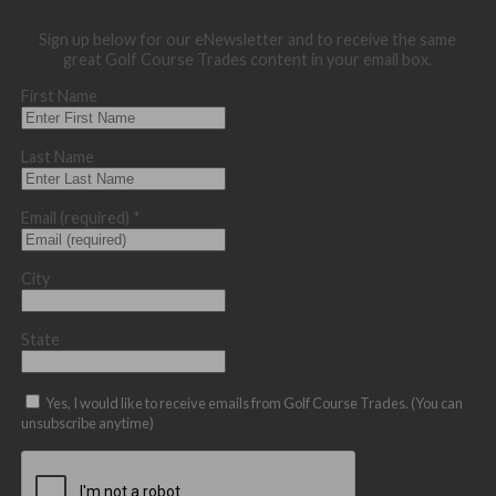
Sign up below for our eNewsletter and to receive the same
great Golf Course Trades content in your email box.
First Name
Last Name
Email (required)
*
City
State
Yes, I would like to receive emails from Golf Course Trades. (You can
unsubscribe anytime)