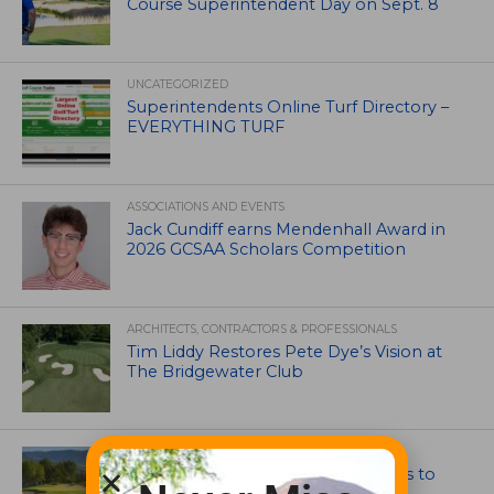
Course Superintendent Day on Sept. 8
UNCATEGORIZED
Superintendents Online Turf Directory –
EVERYTHING TURF
ASSOCIATIONS AND EVENTS
Jack Cundiff earns Mendenhall Award in
2026 GCSAA Scholars Competition
ARCHITECTS, CONTRACTORS & PROFESSIONALS
Tim Liddy Restores Pete Dye’s Vision at
The Bridgewater Club
GOLF COURSE
CGA Amateur Championship Heads to