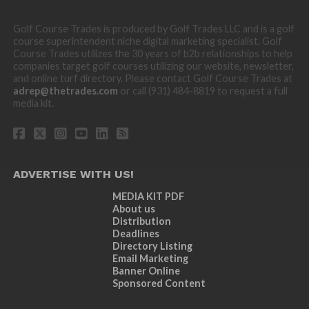
Golf Course Trades is produced by Golf Trades LLC and is a golf
course superintendent niche digital marketing specialist. Golf
Course Trades utilizes the 30 years of b2b relationships to help
companies target golf courses utilizing our website, newsletter,
and online turf directory. Please contact Golf Course Trades at
adrep@thetrades.com
or call (931) 484-8819 to request a full
media kit.
ADVERTISE WITH US!
MEDIA KIT PDF
About us
Distribution
Deadlines
Directory Listing
Email Marketing
Banner Online
Sponsored Content