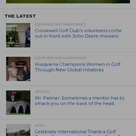
THE LATEST
EQUIPMENT AND MAINTENANCE
Crookwell Golf Club’s volunteers come
out in front with John Deere mowers
EQUIPMENT AND MAINTENANCE
Husqvarna Champions Women in Golf
Through New Global Initiatives
ARTICLES
Mr. Palmer: Sometimes a mentor has to
smack you on the back of the head.
NEWS
Celebrate International Thank a Golf