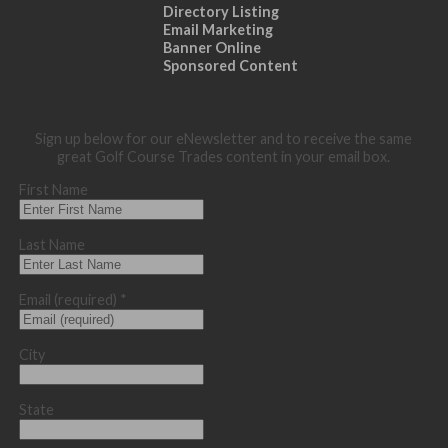
Directory Listing
Email Marketing
Banner Online
Sponsored Content
Sign up below for our eNewsletter and to receive the same
great Golf Course Trades content in your email box.
First Name
Last Name
Email (required)
*
City
State