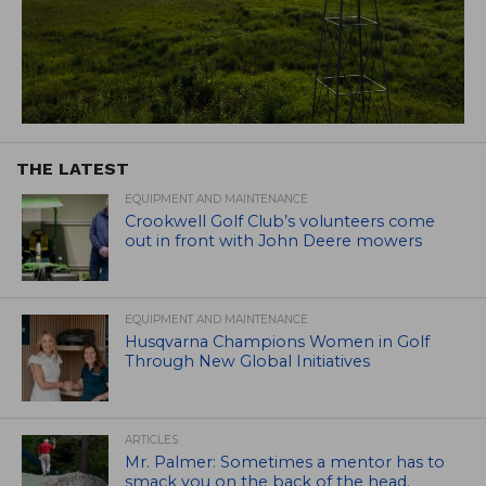
THE LATEST
EQUIPMENT AND MAINTENANCE
Crookwell Golf Club’s volunteers come
out in front with John Deere mowers
EQUIPMENT AND MAINTENANCE
Husqvarna Champions Women in Golf
Through New Global Initiatives
ARTICLES
Mr. Palmer: Sometimes a mentor has to
smack you on the back of the head.