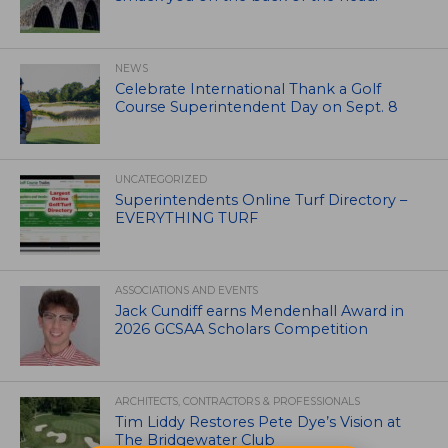
NEWS
Celebrate International Thank a Golf
Course Superintendent Day on Sept. 8
UNCATEGORIZED
Superintendents Online Turf Directory –
EVERYTHING TURF
ASSOCIATIONS AND EVENTS
Jack Cundiff earns Mendenhall Award in
2026 GCSAA Scholars Competition
ARCHITECTS, CONTRACTORS & PROFESSIONALS
Tim Liddy Restores Pete Dye’s Vision at
The Bridgewater Club