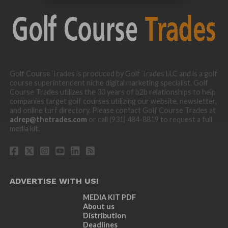
Golf Course Trades is produced by Golf Trades LLC and is a golf
course superintendent niche digital marketing specialist. Golf
Course Trades utilizes the 30 years of b2b relationships to help
companies target golf courses utilizing our website, newsletter,
and online turf directory. Please contact Golf Course Trades at
adrep@thetrades.com
or call (931) 484-8819 to request a full
media kit.
ADVERTISE WITH US!
MEDIA KIT PDF
About us
Distribution
Deadlines