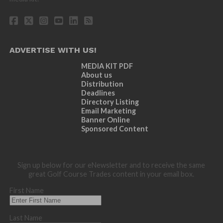
ADVERTISE WITH US!
MEDIA KIT PDF
About us
Distribution
Deadlines
Directory Listing
Email Marketing
Banner Online
Sponsored Content
Sign up below for our eNewsletter and to receive the same
great Golf Course Trades content in your email box.
First Name
Last Name