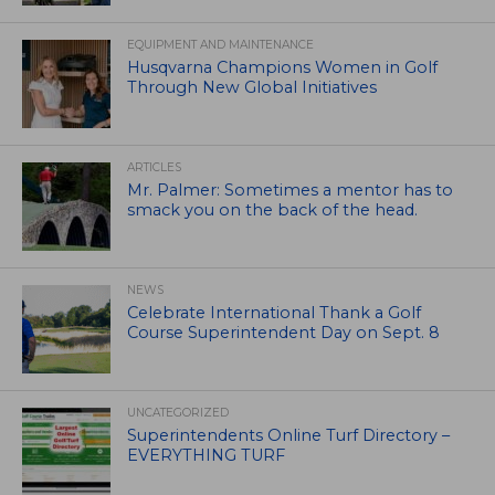
EQUIPMENT AND MAINTENANCE
Husqvarna Champions Women in Golf
Through New Global Initiatives
ARTICLES
Mr. Palmer: Sometimes a mentor has to
smack you on the back of the head.
NEWS
Celebrate International Thank a Golf
Course Superintendent Day on Sept. 8
UNCATEGORIZED
Superintendents Online Turf Directory –
EVERYTHING TURF