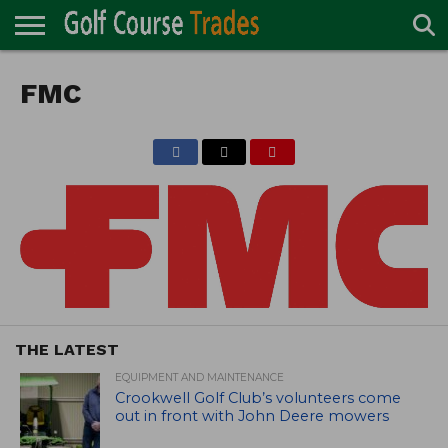
ONLINE
TURF
FMC
ACCESSORIES
CARTS
CHEMICALS
EQUIPMENT
GARAGE AND
IRRIGATION/DRAINAGE
PLANTS
MOWERS
PONDS
PROFESSIONALS
STRUCTURES
DIRECTORY
MAINTENANCE
THE LATEST
EQUIPMENT AND MAINTENANCE
Crookwell Golf Club’s volunteers come
out in front with John Deere mowers