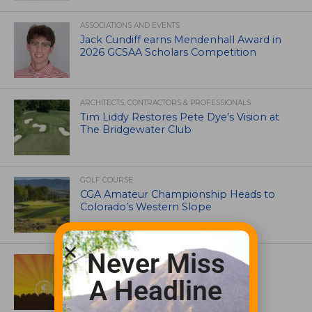
ASSOCIATIONS AND EVENTS
Jack Cundiff earns Mendenhall Award in
2026 GCSAA Scholars Competition
ARCHITECTS, CONTRACTORS & PROFESSIONALS
Tim Liddy Restores Pete Dye’s Vision at
The Bridgewater Club
GOLF COURSE
CGA Amateur Championship Heads to
Colorado’s Western Slope
Never Miss
ASSOCIATIONS AND EVENTS
GCSAA announces 2026 Par Aide
A Headline
Garske Grant winners