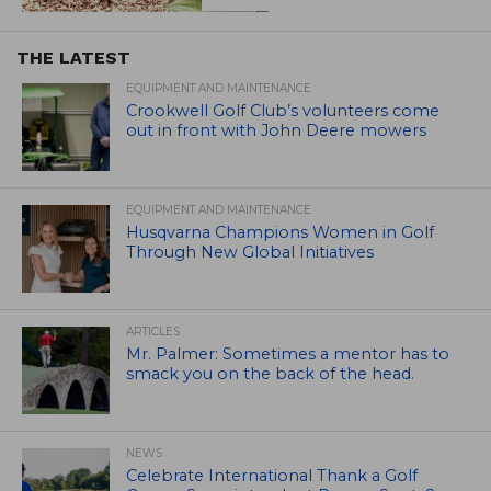
THE LATEST
EQUIPMENT AND MAINTENANCE
Crookwell Golf Club’s volunteers come
out in front with John Deere mowers
EQUIPMENT AND MAINTENANCE
Husqvarna Champions Women in Golf
Through New Global Initiatives
ARTICLES
Mr. Palmer: Sometimes a mentor has to
smack you on the back of the head.
NEWS
Celebrate International Thank a Golf