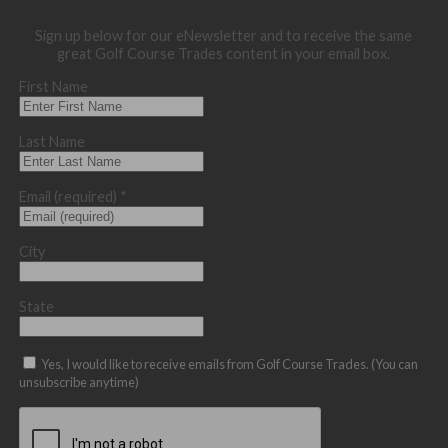
Sign up below for our eNewsletter and to receive the same
great Golf Course Trades content in your email box.
First Name
Last Name
Email (required)
*
City
State
Yes, I would like to receive emails from Golf Course Trades. (You can
unsubscribe anytime)