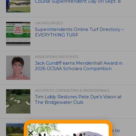
Course Superintendent Day on Sept. 8
UNCATEGORIZED
Superintendents Online Turf Directory –
EVERYTHING TURF
ASSOCIATIONS AND EVENTS
Jack Cundiff earns Mendenhall Award in
2026 GCSAA Scholars Competition
ARCHITECTS, CONTRACTORS & PROFESSIONALS
Tim Liddy Restores Pete Dye’s Vision at
The Bridgewater Club
GOLF COURSE
CGA Amateur Championship Heads to