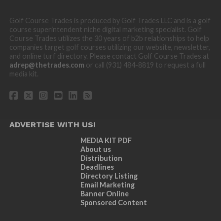
Golf Course Trades is produced by Golf Trades LLC and is a golf
course superintendent niche digital marketing specialist. Golf
Course Trades utilizes the 30 years of b2b relationships to help
companies target golf courses utilizing our website, newsletter,
and online turf directory. Please contact Golf Course Trades at
adrep@thetrades.com
or call (931) 484-8819 to request a full
media kit.
ADVERTISE WITH US!
MEDIA KIT PDF
About us
Distribution
Deadlines
Directory Listing
Email Marketing
Banner Online
Sponsored Content