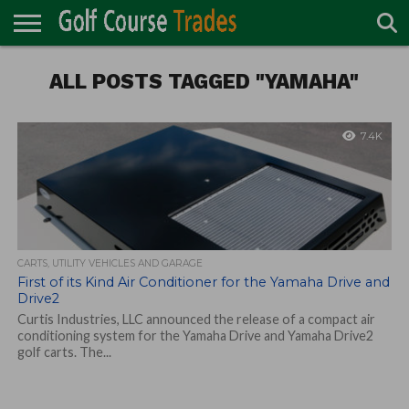
ONLINE
TURF
ALL POSTS TAGGED "YAMAHA"
ACCESSORIES
CARTS
CHEMICALS
EQUIPMENT
GARAGE AND
IRRIGATION/DRAINAGE
PLANTS
MOWERS
PONDS
PROFESSIONALS
STRUCTURES
DIRECTORY
MAINTENANCE
7.4K
CARTS, UTILITY VEHICLES AND GARAGE
First of its Kind Air Conditioner for the Yamaha Drive and
Drive2
Curtis Industries, LLC announced the release of a compact air
conditioning system for the Yamaha Drive and Yamaha Drive2
golf carts. The...