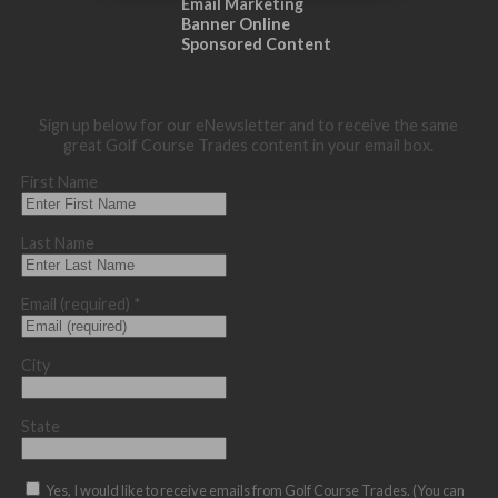
Email Marketing
Banner Online
Sponsored Content
Sign up below for our eNewsletter and to receive the same
great Golf Course Trades content in your email box.
First Name
Last Name
Email (required)
*
City
State
Yes, I would like to receive emails from Golf Course Trades. (You can