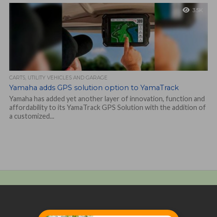
3.5K
CARTS, UTILITY VEHICLES AND GARAGE
Yamaha adds GPS solution option to YamaTrack
Yamaha has added yet another layer of innovation, function and
affordability to its YamaTrack GPS Solution with the addition of
a customized...