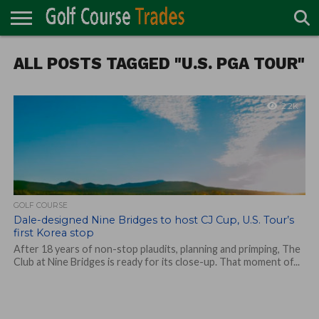
ONLINE
ALL POSTS TAGGED "U.S. PGA TOUR"
TURF
ACCESSORIES
CARTS
CHEMICALS
EQUIPMENT
GARAGE AND
IRRIGATION/DRAINAGE
PLANTS
MOWERS
PONDS
PROFESSIONALS
STRUCTURES
DIRECTORY
MAINTENANCE
2.2K
GOLF COURSE
Dale-designed Nine Bridges to host CJ Cup, U.S. Tour’s
first Korea stop
After 18 years of non-stop plaudits, planning and primping, The
Club at Nine Bridges is ready for its close-up. That moment of...