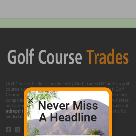
Golf Course Trades is produced by Golf Trades LLC and is a golf
course superintendent niche digital marketing specialist. Golf
Course Trades utilizes the 30 years of b2b relationships to help
companies target golf courses utilizing our website, newsletter,
Never Miss
and online turf directory. Please contact Golf Course Trades at
adrep@thetrades.com
or call (931) 484-8819 to request a full
A Headline
media kit.