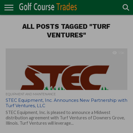
ONLINE
TURF
ALL POSTS TAGGED "TURF
ACCESSORIES
CARTS
CHEMICALS
EQUIPMENT
GARAGE AND
IRRIGATION/DRAINAGE
PLANTS
MOWERS
PONDS
PROFESSIONALS
STRUCTURES
DIRECTORY
MAINTENANCE
VENTURES"
1.5K
EQUIPMENT AND MAINTENANCE
STEC Equipment, Inc. Announces New Partnership with
Turf Ventures, LLC
STEC Equipment, Inc. is pleased to announce a Midwest
distribution agreement with Turf Ventures of Downers Grove,
Illinois. Turf Ventures will leverage...