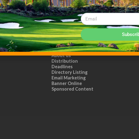
Subscri
ADVERTISE WITH US!
MEDIA KIT PDF
About us
Distribution
Deadlines
Directory Listing
Email Marketing
Banner Online
Sponsored Content