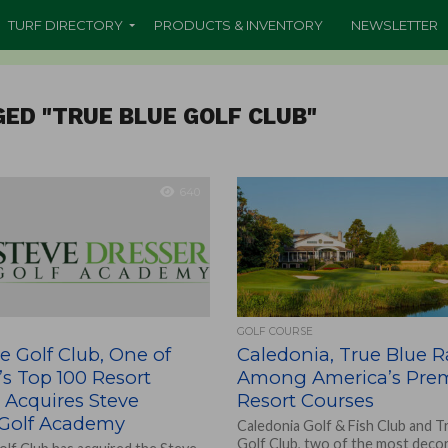
TURF DIRECTORY
PRODUCTS & INVENTORY
NEWSLETTER
GED "TRUE BLUE GOLF CLUB"
640
GOLF COURSE
e Golf Club, One of
Caledonia, True Blue 
s Top 100 Resort
Among America’s Prem
 Acquires Steve
Resort Courses
 Golf Academy
Caledonia Golf & Fish Club and T
Golf Club, two of the most deco