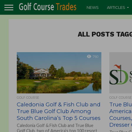
NEWS
ARTICLES
ALL POSTS TAG
760
GOLF COURSE
GOLF COURSE
Caledonia Golf & Fish Club and
True Blu
True Blue Golf Club Among
America’
South Carolina’s Top 5 Courses
Courses,
Dresser
Caledonia Golf & Fish Club and True Blue
Golf Club, two of America’s top 100 resort