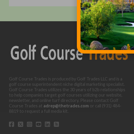
Golf Course Trades is produced by Golf Trades LLC and is a
golf course superintendent niche digital marketing specialist.
Golf Course Trades utilizes the 30 years of b2b relationships
to help companies target golf courses utilizing our website,
newsletter, and online turf directory. Please contact Golf
Course Trades at
adrep@thetrades.com
or call (931) 484-
8819 to request a full media kit.