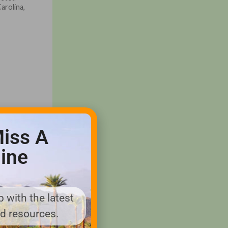
Carolina,
iss A
ine
 with the latest
nd resources.