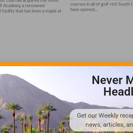
olf Club has acquired the Steve
courses in all of golf-rich South 
lf Academy, a renowned
have opened...
 facility that has been a staple at
Never M
Headl
Get our Weekly recap
news, articles, a