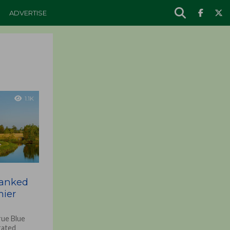
ADVERTISE
1.1K
Ranked
ier
rue Blue
rated