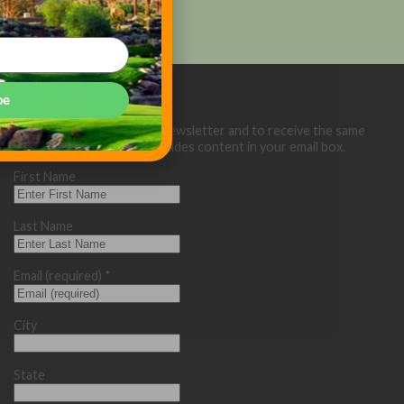
be
Sign up below for our eNewsletter and to receive the same
great Golf Course Trades content in your email box.
First Name
Last Name
Email (required)
*
City
State