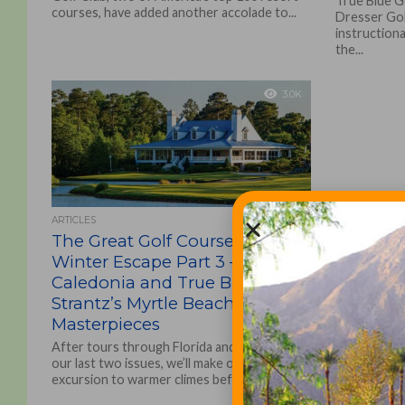
True Blue G
courses, have added another accolade to...
Dresser Go
instructional
the...
3.0K
ARTICLES
The Great Golf Course Trades
Winter Escape Part 3 –
Caledonia and True Blue, Mike
Strantz’s Myrtle Beach
Masterpieces
After tours through Florida and Arizona in
our last two issues, we’ll make one last golf
excursion to warmer climes before
returning...