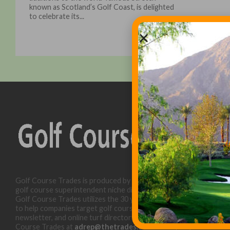
known as Scotland’s Golf Coast, is delighted
to celebrate its...
Golf Course Trades is produced by Golf Trades LLC and is a
golf course superintendent niche digital marketing specialist.
Golf Course Trades utilizes the 30 years of b2b relationships
to help companies target golf courses utilizing our website,
newsletter, and online turf directory. Please contact Golf
Course Trades at
adrep@thetrades.com
or call (931) 484-