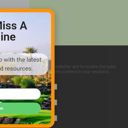
iss A
ine
 with the latest
Sign up below for our eNewsletter and to receive the same
nd resources.
great Golf Course Trades content in your email box.
First Name
Last Name
be
Email (required)
*