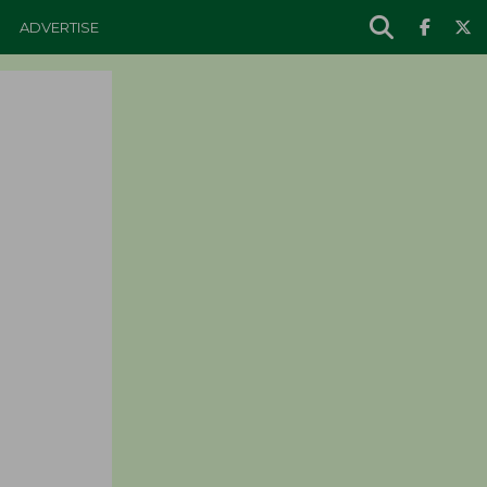
ADVERTISE