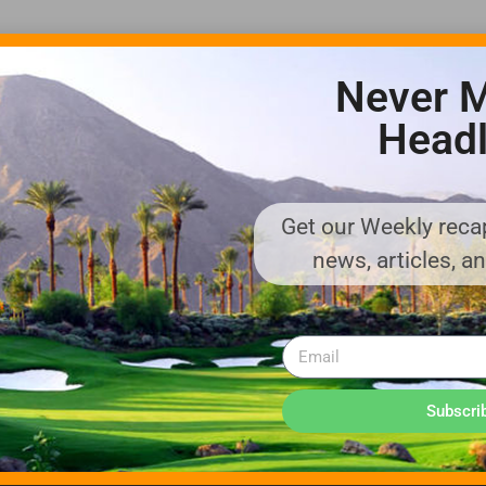
Never M
Headl
Get our Weekly recap
ADVERTISE WITH US!
news, articles, a
MEDIA KIT PDF
About us
Distribution
Deadlines
Directory Listing
Email Marketing
Banner Online
Sponsored Content
Subscri