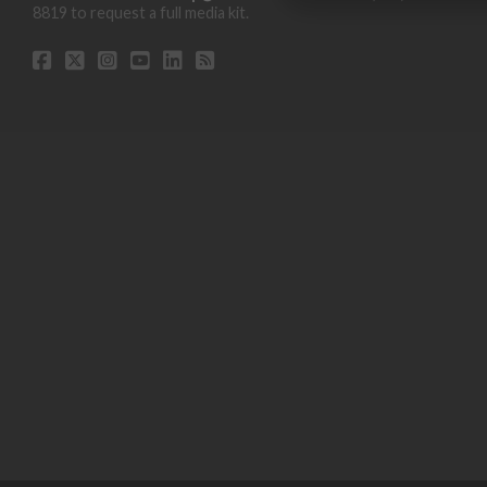
8819 to request a full media kit.