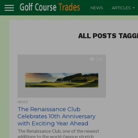
NEWS
ARTICLES
ALL POSTS TAGG
2.6K
NEWS
The Renaissance Club
Celebrates 10th Anniversary
with Exciting Year Ahead
The Renaissance Club, one of the newest
additions to the world-famous stretch