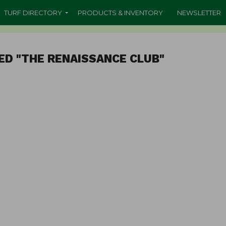
TURF DIRECTORY
PRODUCTS & INVENTORY
NEWSLETTER
ED "THE RENAISSANCE CLUB"