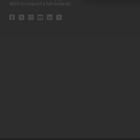
8819 to request a full media kit.