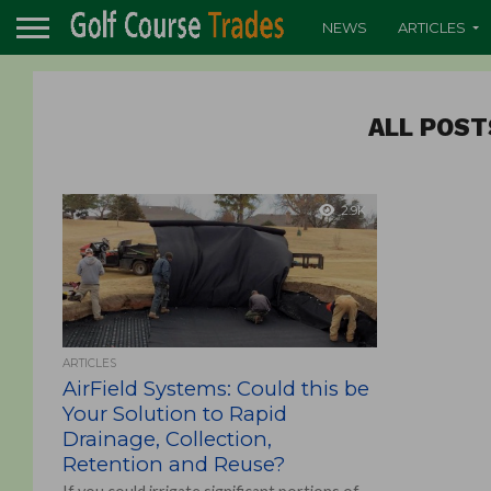
NEWS
ARTICLES
ALL POST
2.9K
ARTICLES
AirField Systems: Could this be
Your Solution to Rapid
Drainage, Collection,
Retention and Reuse?