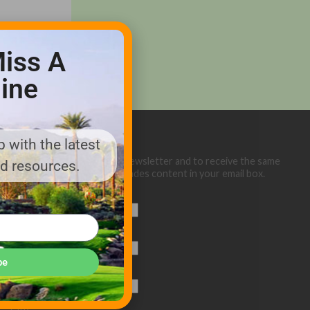
iss A
ine
 with the latest
Sign up below for our eNewsletter and to receive the same
nd resources.
great Golf Course Trades content in your email box.
First Name
Last Name
be
Email (required)
*