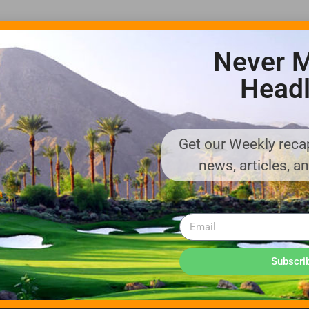
Never M
Headl
Get our Weekly recap
ADVERTISE WITH US!
news, articles, a
MEDIA KIT PDF
About us
Distribution
Deadlines
Directory Listing
Email Marketing
Banner Online
Sponsored Content
Subscri