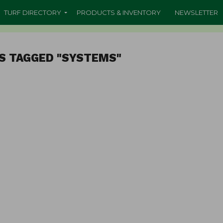
TURF DIRECTORY
PRODUCTS & INVENTORY
NEWSLETTER
S TAGGED "SYSTEMS"