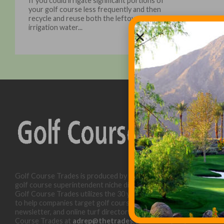
If you could irrigate significant portions of
your golf course less frequently and then
recycle and reuse both the leftover
irrigation water...
Golf Course Trades is produced by Golf Trades LLC and is a
golf course superintendent niche digital marketing specialist.
Golf Course Trades utilizes the 30 years of b2b relationships
to help companies target golf courses utilizing our website,
newsletter, and online turf directory. Please contact Golf
Course Trades at
adrep@thetrades.com
or call (931) 484-