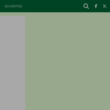
ADVERTISE