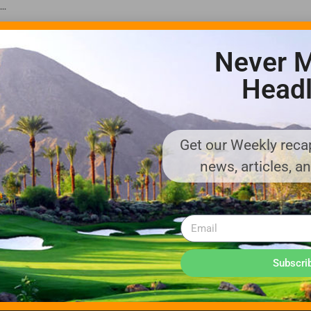
..
Never M
Headl
Get our Weekly recap
ADVERTISE WITH US!
news, articles, a
MEDIA KIT PDF
About us
Distribution
Deadlines
Directory Listing
Email Marketing
Banner Online
Sponsored Content
Subscri