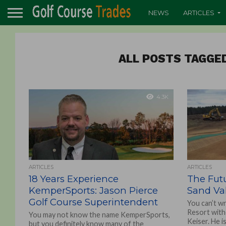
NEWS
ARTICLES
ALL POSTS TAGGE
4.3K
ARTICLES
ARTICLES
18 Years Experience
The Fut
KemperSports: Jason Pierce
Sand Val
Golf Course Superintendent
You can’t wr
Resort witho
You may not know the name KemperSports,
Keiser. He i
but you definitely know many of the