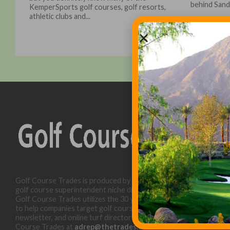
behind Sand.
KemperSports golf courses, golf resorts,
athletic clubs and...
Golf Course Trades is produced by Golf Trades LLC and is a
golf course superintendent niche digital marketing specialist.
Golf Course Trades utilizes the 30 years of b2b relationships
to help companies target golf courses utilizing our website,
newsletter, and online turf directory. Please contact Golf
Course Trades at
adrep@thetrades.com
or call (931) 484-