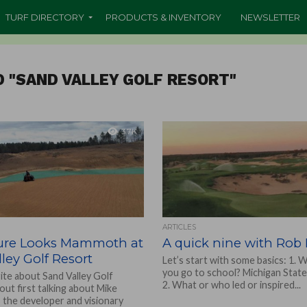
TURF DIRECTORY
PRODUCTS & INVENTORY
NEWSLETTER
D "SAND VALLEY GOLF RESORT"
3.7K
ARTICLES
ure Looks Mammoth at
A quick nine with Ro
ley Golf Resort
Let’s start with some basics: 1. 
you go to school? Michigan State
ite about Sand Valley Golf
2. What or who led or inspired...
ut first talking about Mike
s the developer and visionary