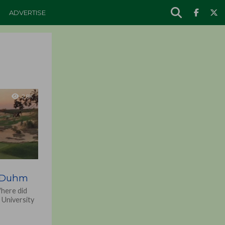
ADVERTISE
2.8K
b Duhm
Where did
 University