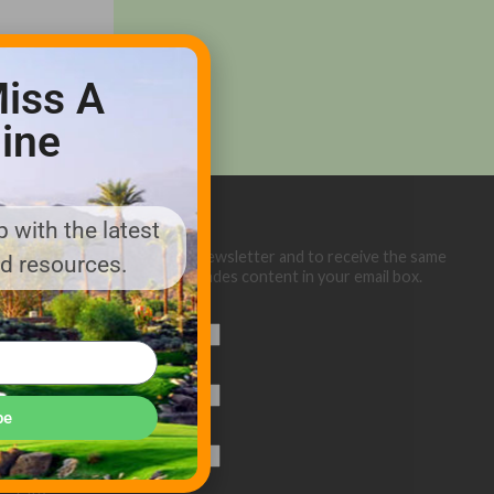
iss A
ine
 with the latest
Sign up below for our eNewsletter and to receive the same
nd resources.
great Golf Course Trades content in your email box.
First Name
Last Name
be
Email (required)
*