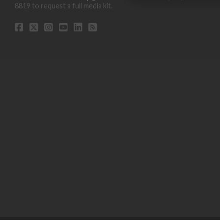
8819 to request a full media kit.