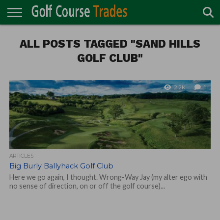
ONLINE
ALL POSTS TAGGED "SAND HILLS
TURF
ACCESSORIES
CARTS
CHEMICALS
EQUIPMENT
GARAGE AND
IRRIGATION/DRAINAGE
PLANTS
MOWERS
PONDS
PROFESSIONALS
STRUCTURES
DIRECTORY
MAINTENANCE
GOLF CLUB"
2.2K
1
ARTICLES
Big Burly Ballyhack Golf Club
Here we go again, I thought. Wrong-Way Jay (my alter ego with
no sense of direction, on or off the golf course)...