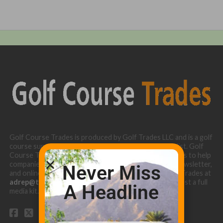
Golf Course Trades is produced by Golf Trades LLC and is a golf
course superintendent niche digital marketing specialist. Golf
Course Trades utilizes the 30 years of b2b relationships to help
companies target golf courses utilizing our website, newsletter,
Never Miss
and online turf directory. Please contact Golf Course Trades at
adrep@thetrades.com
or call (931) 484-8819 to request a full
A Headline
media kit.