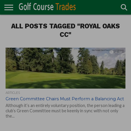
ONLINE
ALL POSTS TAGGED "ROYAL OAKS
TURF
ACCESSORIES
CARTS
CHEMICALS
EQUIPMENT
GARAGE AND
IRRIGATION/DRAINAGE
PLANTS
MOWERS
PONDS
PROFESSIONALS
STRUCTURES
DIRECTORY
MAINTENANCE
CC"
4.2K
ARTICLES
Green Committee Chairs Must Perform a Balancing Act
Although it’s an entirely voluntary position, the person leading a
club’s Green Committee must be keenly in sync with not only
the...