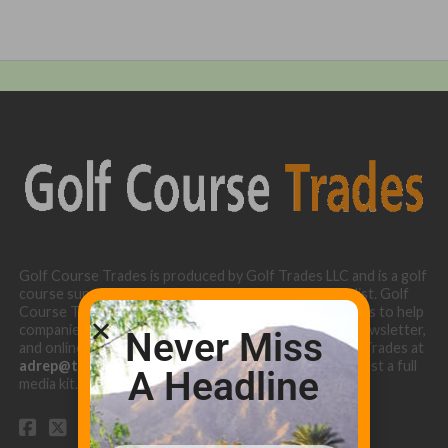
Golf Course Trades is produced by Golf Trades LLC and is a golf
course superintendent niche digital marketing specialist. Golf
Course Trades utilizes the 30 years of b2b relationships to help
companies target golf courses utilizing our website, newsletter,
Never Miss
and online turf directory. Please contact Golf Course Trades at
adrep@thetrades.com
or call (931) 484-8819 to request a full
A Headline
media kit.