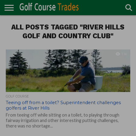
ONLINE
ALL POSTS TAGGED "RIVER HILLS
TURF
ACCESSORIES
CARTS
CHEMICALS
EQUIPMENT
GARAGE AND
IRRIGATION/DRAINAGE
PLANTS
MOWERS
PONDS
PROFESSIONALS
STRUCTURES
DIRECTORY
MAINTENANCE
GOLF AND COUNTRY CLUB"
1.1K
GOLF COURSE
Teeing off from a toilet? Superintendent challenges
golfers at River Hills
From teeing off while sitting on a toilet, to playing through
fairway irrigation and other interesting putting challenges,
there was no shortage...