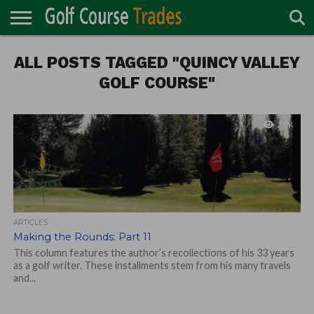
ONLINE
ALL POSTS TAGGED "QUINCY VALLEY
TURF
ACCESSORIES
CARTS
CHEMICALS
EQUIPMENT
GARAGE AND
IRRIGATION/DRAINAGE
PLANTS
MOWERS
PONDS
PROFESSIONALS
STRUCTURES
DIRECTORY
MAINTENANCE
GOLF COURSE"
2.0K
ARTICLES
Making the Rounds: Part 11
This column features the author’s recollections of his 33 years
as a golf writer. These installments stem from his many travels
and...