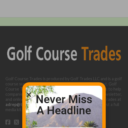
Golf Course Trades is produced by Golf Trades LLC and is a golf
course superintendent niche digital marketing specialist. Golf
Course Trades utilizes the 30 years of b2b relationships to help
companies target golf courses utilizing our website, newsletter,
Never Miss
and online turf directory. Please contact Golf Course Trades at
adrep@thetrades.com
or call (931) 484-8819 to request a full
A Headline
media kit.