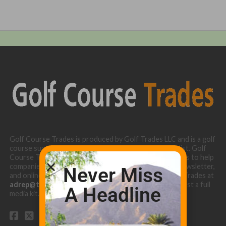
Golf Course Trades is produced by Golf Trades LLC and is a golf
course superintendent niche digital marketing specialist. Golf
Course Trades utilizes the 30 years of b2b relationships to help
companies target golf courses utilizing our website, newsletter,
Never Miss
and online turf directory. Please contact Golf Course Trades at
adrep@thetrades.com
or call (931) 484-8819 to request a full
A Headline
media kit.