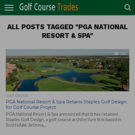
ONLINE
ALL POSTS TAGGED "PGA NATIONAL
TURF
ACCESSORIES
CARTS
CHEMICALS
EQUIPMENT
GARAGE AND
IRRIGATION/DRAINAGE
PLANTS
MOWERS
PONDS
PROFESSIONALS
STRUCTURES
DIRECTORY
MAINTENANCE
RESORT & SPA"
1.6K
GOLF COURSE
PGA National Resort & Spa Retains Staples Golf Design
for Golf Course Project
PGA National Resort & Spa announced that it has retained
Staples Golf Design, a golf course architecture firm based in
Scottsdale, Arizona,...