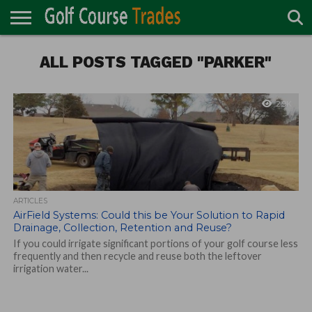
ONLINE
TURF
ALL POSTS TAGGED "PARKER"
ACCESSORIES
CARTS
CHEMICALS
EQUIPMENT
GARAGE AND
IRRIGATION/DRAINAGE
PLANTS
MOWERS
PONDS
PROFESSIONALS
STRUCTURES
DIRECTORY
MAINTENANCE
2.9K
ARTICLES
AirField Systems: Could this be Your Solution to Rapid
Drainage, Collection, Retention and Reuse?
If you could irrigate significant portions of your golf course less
frequently and then recycle and reuse both the leftover
irrigation water...