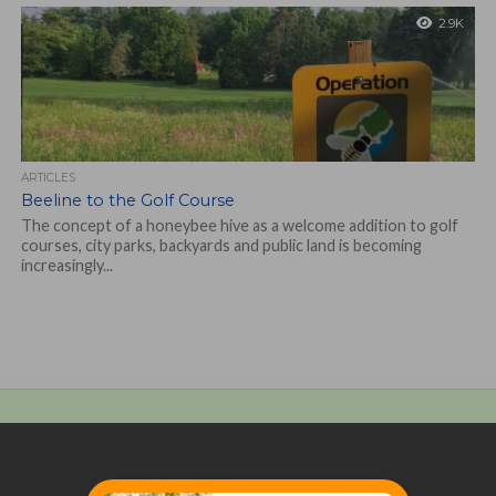
2.9K
ARTICLES
Beeline to the Golf Course
The concept of a honeybee hive as a welcome addition to golf
courses, city parks, backyards and public land is becoming
increasingly...