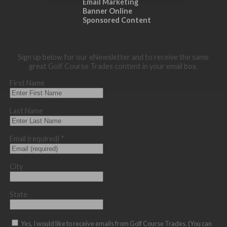
Email Marketing
Banner Online
Sponsored Content
Sign up below for our eNewsletter and to receive the same
great Golf Course Trades content in your email box.
First Name
Last Name
Email (required)
*
City
State
Yes, I would like to receive emails from Golf Course Trades. (You can