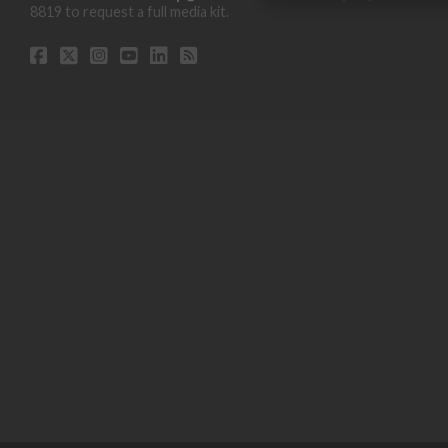
8819 to request a full media kit.