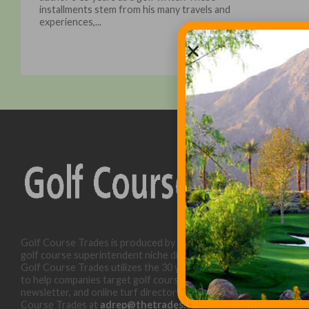
installments stem from his many travels and
experiences,...
Golf Course Trades is produced by Golf Trades LLC and is a
golf course superintendent niche digital marketing specialist.
Golf Course Trades utilizes the 30 years of b2b relationships
to help companies target golf courses utilizing our website,
newsletter, and online turf directory. Please contact Golf
Course Trades at
adrep@thetrades.com
or call (931) 484-