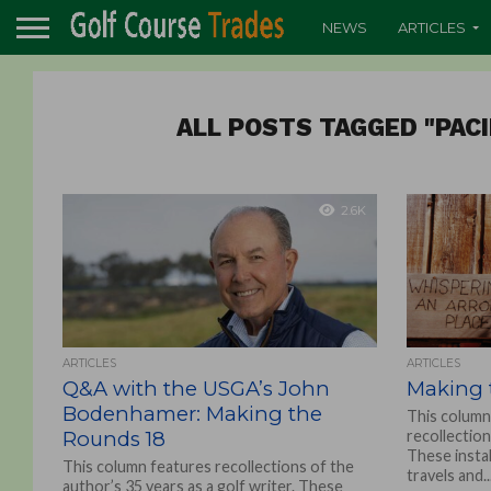
NEWS
ARTICLES
ALL POSTS TAGGED "PAC
2.6K
ARTICLES
ARTICLES
Q&A with the USGA’s John
Making 
Bodenhamer: Making the
This column
Rounds 18
recollection
These insta
This column features recollections of the
travels and..
author’s 35 years as a golf writer. These