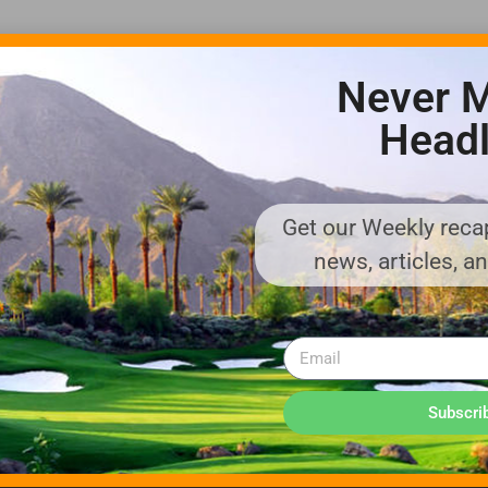
Never M
Headl
Get our Weekly recap
ADVERTISE WITH US!
news, articles, a
MEDIA KIT PDF
About us
Distribution
Deadlines
Directory Listing
Email Marketing
Banner Online
Sponsored Content
Subscri