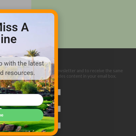
iss A
ine
 with the latest
Sign up below for our eNewsletter and to receive the same
nd resources.
great Golf Course Trades content in your email box.
First Name
Last Name
be
Email (required)
*