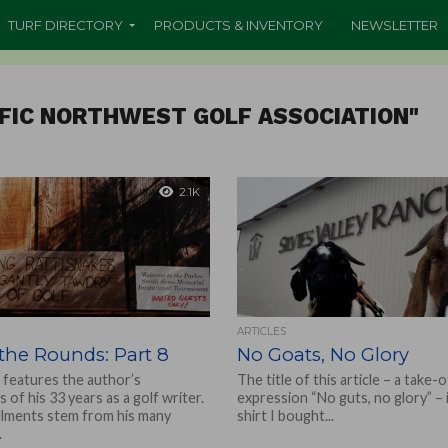
TURF DIRECTORY
PRODUCTS & INVENTORY
NEWSLETTER
IFIC NORTHWEST GOLF ASSOCIATION"
2.1K
ARTICLES
the Rounds: Part 8
No Goats, No Glory
 features the author’s
The title of this article – a take-
s of his 33 years as a golf writer.
expression “No guts, no glory” – 
llments stem from his many
shirt I bought...
.