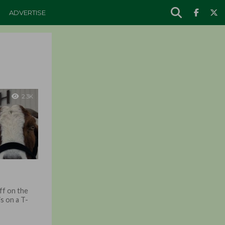
ADVERTISE
2.3K
off on the
is on a T-