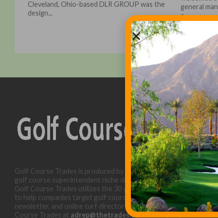
Cleveland, Ohio-based DLR GROUP was the
general mana
design...
a...
Golf Course Trades is produced by Golf Trades LLC and is a
golf course superintendent niche digital marketing specialist.
Golf Course Trades utilizes the 30 years of b2b relationships
to help companies target golf courses utilizing our website,
newsletter, and online turf directory. Please contact Golf
Course Trades at
adrep@thetrades.com
or call (931) 484-