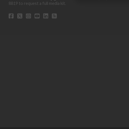
8819 to request a full media kit.