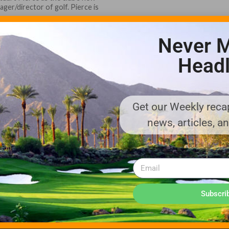
ger/director of golf. Pierce is
Never M
Headl
Get our Weekly recap
ADVERTISE WITH US!
news, articles, a
MEDIA KIT PDF
About us
Distribution
Deadlines
Directory Listing
Email Marketing
Banner Online
Sponsored Content
Subscri