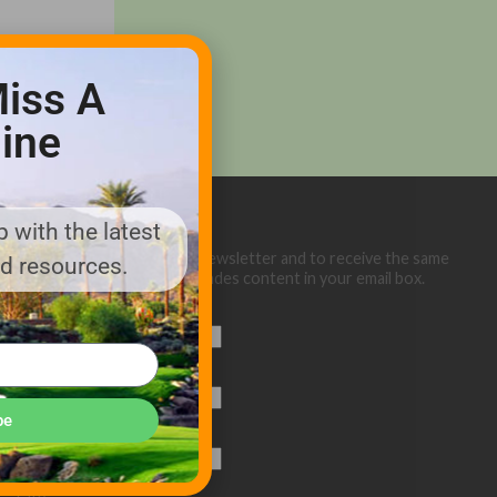
iss A
ine
 with the latest
Sign up below for our eNewsletter and to receive the same
nd resources.
great Golf Course Trades content in your email box.
First Name
Last Name
be
Email (required)
*