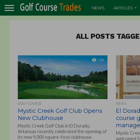
NEWS
ARTICLES
ALL POSTS TAGGE
1.5K
GOLF COURSE
NEWS
Mystic Creek Golf Club Opens
El Dorad
New Clubhouse
course 
manage
Mystic Creek Golf Club in El Dorado,
Arkansas recently celebrated the opening of
Mystic Cree
its new 9,000 square-foot clubhouse.
welcomed St