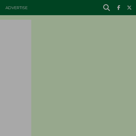
ADVERTISE