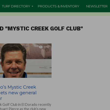
TURF DIRECTORY
PRODUCTS & INVENTORY
NEWSLETTER
D "MYSTIC CREEK GOLF CLUB"
1.7K
o’s Mystic Creek
gets new general
r
k Golf Club in El Dorado recently
uart Pierce as the club’s new