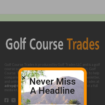
Golf Course Trades is produced by Golf Trades LLC and is a golf
course superintendent niche digital marketing specialist. Golf
Course Trades utilizes the 30 years of b2b relationships to help
companies target golf courses utilizing our website, newsletter,
Never Miss
and online turf directory. Please contact Golf Course Trades at
adrep@thetrades.com
or call (931) 484-8819 to request a full
A Headline
media kit.