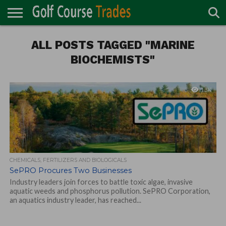
ONLINE
TURF
ALL POSTS TAGGED "MARINE
ACCESSORIES
CARTS
CHEMICALS
EQUIPMENT
GARAGE AND
IRRIGATION/DRAINAGE
PLANTS
MOWERS
PONDS
PROFESSIONALS
STRUCTURES
DIRECTORY
MAINTENANCE
BIOCHEMISTS"
1.3K
CHEMICALS, FERTILIZERS AND BIOLOGICALS
SePRO Procures Two Businesses
Industry leaders join forces to battle toxic algae, invasive
aquatic weeds and phosphorus pollution. SePRO Corporation,
an aquatics industry leader, has reached...