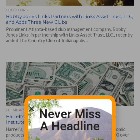
GOLF COURSE
Bobby Jones Links Partners with Links Asset Trust, LLC,
and Adds Three New Clubs
Prominent Atlanta-based club management company, Bobby
Jones Links, in partnership with Links Asset Trust, LLC., recently
added The Country Club of Indianapolis...
1.8K
Never Miss
CHEMICALS, FERTILIZERS AND BIOLOGICALS
Harrell’s pledges $250,000 to the Environmental
A Headline
Institute for Golf
Harrell’s, LLC, a leading distributor of customized agronomic
products for turfgrass since 1941, has pledged $250,000 over