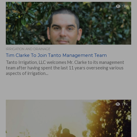
1.6K
IRRIGATION AND DRAINAGE
Tim Clarke To Join Tanto Management Team
Tanto Irrigation, LLC welcomes Mr. Clarke to its management
team after having spent the last 11 years overseeing various
aspects of irrigation...
1.7K