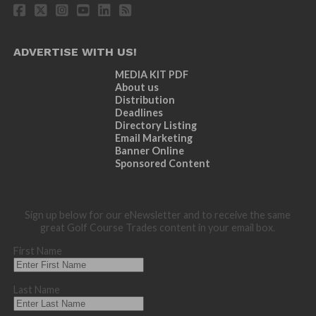
ADVERTISE WITH US!
MEDIA KIT PDF
About us
Distribution
Deadlines
Directory Listing
Email Marketing
Banner Online
Sponsored Content
Sign up below for our eNewsletter and to receive the same
great Golf Course Trades content in your email box.
First Name
Last Name