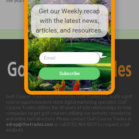
five years to the Golf...
Get our Weekly recap
with the latest news,
articles, and resources.
Subscribe
Golf Course Trades is produced by Golf Trades LLC and is a golf
course superintendent niche digital marketing specialist. Golf
Course Trades utilizes the 30 years of b2b relationships to help
companies target golf courses utilizing our website, newsletter,
and online turf directory. Please contact Golf Course Trades at
adrep@thetrades.com
or call (931) 484-8819 to request a full
media kit.