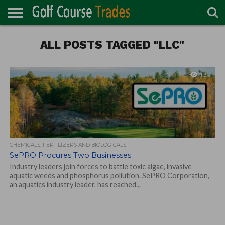
ONLINE
TURF
ALL POSTS TAGGED "LLC"
ACCESSORIES
CARTS
CHEMICALS
EQUIPMENT
GARAGE AND
IRRIGATION/DRAINAGE
PLANTS
MOWERS
PONDS
PROFESSIONALS
STRUCTURES
DIRECTORY
MAINTENANCE
1.3K
CHEMICALS, FERTILIZERS AND BIOLOGICALS
SePRO Procures Two Businesses
Industry leaders join forces to battle toxic algae, invasive
aquatic weeds and phosphorus pollution. SePRO Corporation,
an aquatics industry leader, has reached...