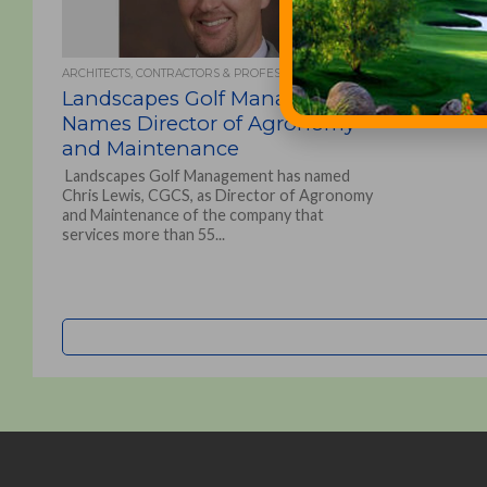
ARCHITECTS, CONTRACTORS & PROFESSIONALS
Landscapes Golf Management
Names Director of Agronomy
and Maintenance
Landscapes Golf Management has named
Chris Lewis, CGCS, as Director of Agronomy
and Maintenance of the company that
services more than 55...