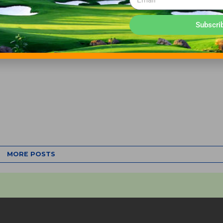
Subscri
MORE POSTS