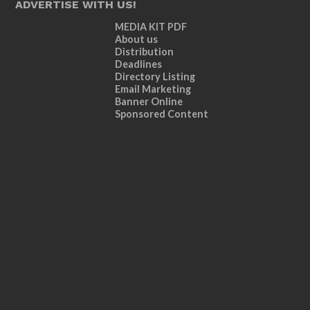
ADVERTISE WITH US!
MEDIA KIT PDF
About us
Distribution
Deadlines
Directory Listing
Email Marketing
Banner Online
Sponsored Content