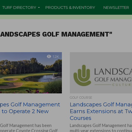
TURF DIRECTORY
PRODUCTS & INVENTORY
NEWSLETTER
"LANDSCAPES GOLF MANAGEMENT"
1.2K
GOLF COURSE
pes Golf Management
Landscapes Golf Man
d to Operate 2 New
Earns Extensions at Tw
Courses
 Golf Management has been
Landscapes Golf Management ha
 operate Coyote Crossing Golf
multi-year extensions to continu