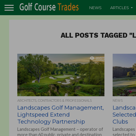
NEWS
ARTICLES
ALL POSTS TAGGED 
893
ARCHITECTS, CONTRACTORS & PROFESSIONALS
NEWS
Landscapes Golf Management,
Landsca
Lightspeed Extend
Selecte
Technology Partnership
Clubs
Landscapes Golf Management – operator of
Landscapes
more than 60 public, private and destination
selected to