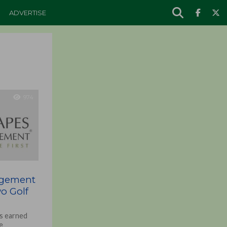
ADVERTISE
974
agement
o Golf
s earned
e