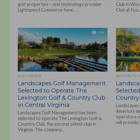
golf properties – and technology provider
Club in Wes
Lightspeed Commerce have...
Club at Fox..
1.3K
GOLF COURSE
ARCHITECTS, 
Landscapes Golf Management
Landsca
Selected to Operate The
Selected
Lexington Golf & Country Club
Country 
in Central Virginia
Landscapes
America’s l
Landscapes Golf Management has been
operators o
selected to operate The Lexington Golf &
will provide 
Country Club, the second oldest club in
Virginia. The company...