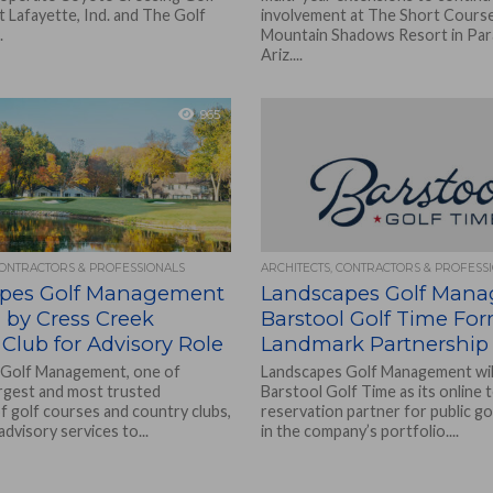
t Lafayette, Ind. and The Golf
involvement at The Short Course
.
Mountain Shadows Resort in Para
Ariz....
965
CONTRACTORS & PROFESSIONALS
ARCHITECTS, CONTRACTORS & PROFESS
pes Golf Management
Landscapes Golf Man
 by Cress Creek
Barstool Golf Time Fo
Club for Advisory Role
Landmark Partnership
 Golf Management, one of
Landscapes Golf Management will 
argest and most trusted
Barstool Golf Time as its online 
f golf courses and country clubs,
reservation partner for public go
advisory services to...
in the company’s portfolio....