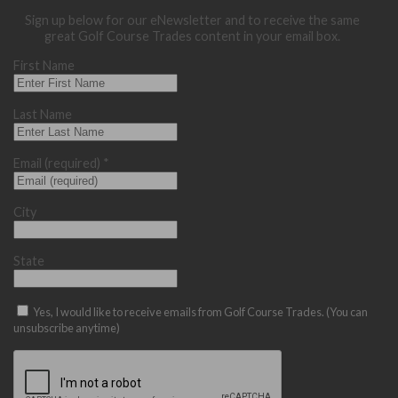
Sign up below for our eNewsletter and to receive the same
great Golf Course Trades content in your email box.
First Name
Last Name
Email (required)
*
City
State
Yes, I would like to receive emails from Golf Course Trades. (You can
unsubscribe anytime)