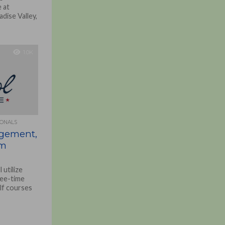
 at
dise Valley,
1.0K
IONALS
agement,
rm
utilize
tee-time
lf courses