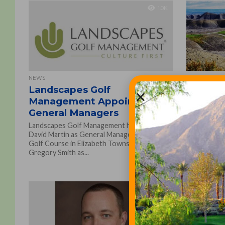
1.0K
NEWS
GOLF COURSE
Landscapes Golf
Landsca
Management Appoints New
The Golf
General Managers
Extend 
Landscapes Golf Management has named
Landscapes
David Martin as General Manager of Butler’s
multi-year 
Golf Course in Elizabeth Township, Pa. and
The Golf Clu
Gregory Smith as...
Wyoming, on
1.2K