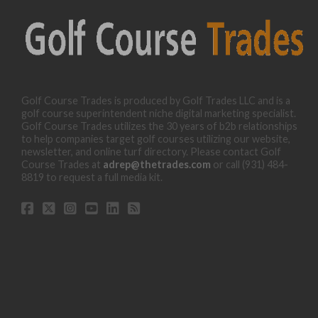
Golf Course Trades is produced by Golf Trades LLC and is a
golf course superintendent niche digital marketing specialist.
Golf Course Trades utilizes the 30 years of b2b relationships
to help companies target golf courses utilizing our website,
newsletter, and online turf directory. Please contact Golf
Course Trades at
adrep@thetrades.com
or call (931) 484-
8819 to request a full media kit.