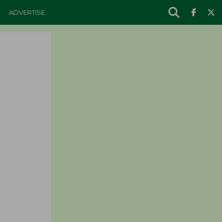
ADVERTISE