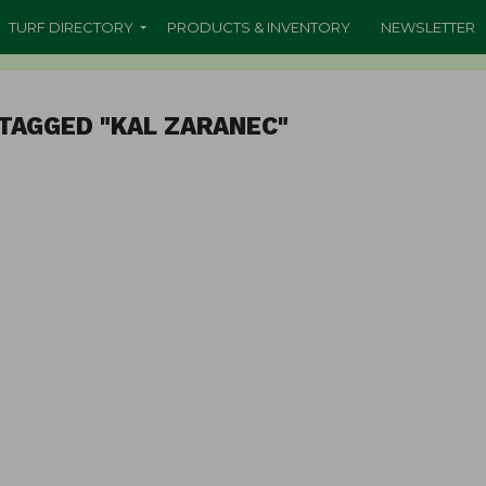
TURF DIRECTORY
PRODUCTS & INVENTORY
NEWSLETTER
TAGGED "KAL ZARANEC"