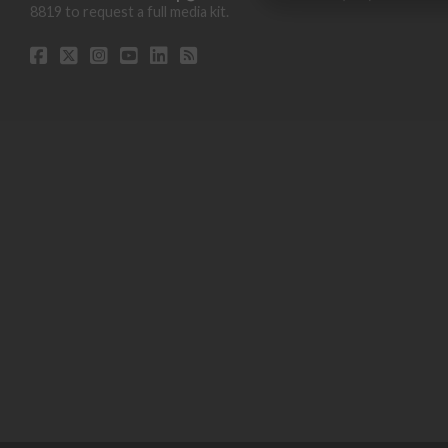
8819 to request a full media kit.