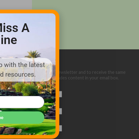
iss A
ine
 with the latest
Sign up below for our eNewsletter and to receive the same
nd resources.
great Golf Course Trades content in your email box.
First Name
Last Name
be
Email (required)
*