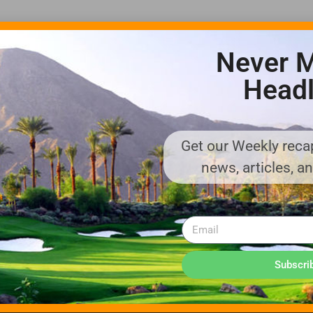
Never M
Headl
Get our Weekly recap
ADVERTISE WITH US!
news, articles, a
MEDIA KIT PDF
About us
Distribution
Deadlines
Directory Listing
Email Marketing
Banner Online
Sponsored Content
Subscri