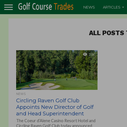
NEWS
ARTICLES
ALL POSTS 
2.1K
NEWS
Circling Raven Golf Club
Appoints New Director of Golf
and Head Superintendent
The Coeur d’Alene Casino Resort Hotel and
Circling Raven Golf Club today announced