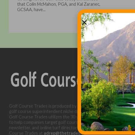
that Colin McMahon, PGA, and Kal Zaranec,
GCSAA, have...
Golf Course Trades is produced by Golf Trades LLC and is a
golf course superintendent niche digital marketing specialist.
Golf Course Trades utilizes the 30 years of b2b relationships
to help companies target golf courses utilizing our website,
newsletter, and online turf directory. Please contact Golf
Course Trades at
adrep@thetrades.com
or call (931) 484-