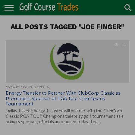
ONLINE
ALL POSTS TAGGED "JOE FINGER"
TURF
ACCESSORIES
CARTS
CHEMICALS
EQUIPMENT
GARAGE AND
IRRIGATION/DRAINAGE
PLANTS
MOWERS
PONDS
PROFESSIONALS
STRUCTURES
DIRECTORY
MAINTENANCE
1.0K
ASSOCIATIONS AND EVENTS
Energy Transfer to Partner With ClubCorp Classic as
Prominent Sponsor of PGA Tour Champions
Tournament
Dallas-based Energy Transfer will partner with the ClubCorp
Classic PGA TOUR Champions/celebrity golf tournament as a
primary sponsor, officials announced today. The...