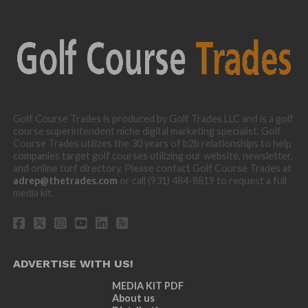
Golf Course Trades is produced by Golf Trades LLC and is a golf
course superintendent niche digital marketing specialist. Golf
Course Trades utilizes the 30 years of b2b relationships to help
companies target golf courses utilizing our website, newsletter,
and online turf directory. Please contact Golf Course Trades at
adrep@thetrades.com
or call (931) 484-8819 to request a full
media kit.
ADVERTISE WITH US!
MEDIA KIT PDF
About us