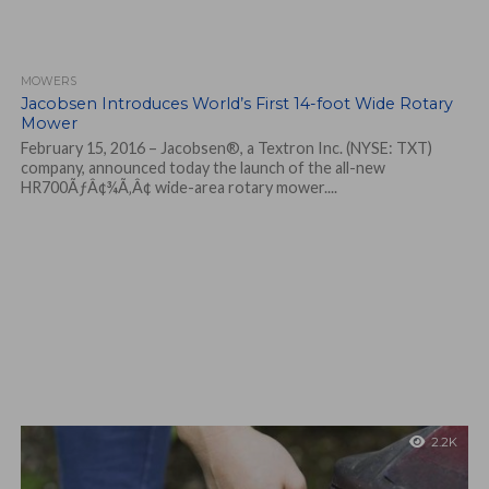
MOWERS
Jacobsen Introduces World’s First 14-foot Wide Rotary
Mower
February 15, 2016 – Jacobsen®, a Textron Inc. (NYSE: TXT)
company, announced today the launch of the all-new
HR700ÃƒÂ¢¾Ã‚Â¢ wide-area rotary mower....
2.2K