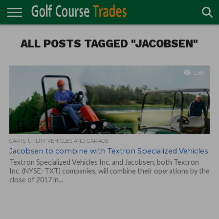
ONLINE
TURF
ALL POSTS TAGGED "JACOBSEN"
ACCESSORIES
CARTS
CHEMICALS
EQUIPMENT
GARAGE AND
IRRIGATION/DRAINAGE
PLANTS
MOWERS
PONDS
PROFESSIONALS
STRUCTURES
DIRECTORY
MAINTENANCE
2.8K
CARTS, UTILITY VEHICLES AND GARAGE
Jacobsen to combine with Textron Specialized Vehicles
Textron Specialized Vehicles Inc. and Jacobsen, both Textron
Inc. (NYSE: TXT) companies, will combine their operations by the
close of 2017 in...