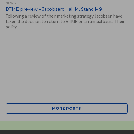
NEWS
BTME preview – Jacobsen: Hall M, Stand M9
Following a review of their marketing strategy Jacobsen have
taken the decision to return to BTME on an annual basis. Their
policy...
MORE POSTS