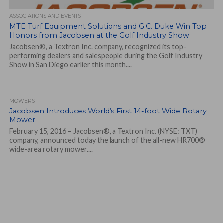
ASSOCIATIONS AND EVENTS
MTE Turf Equipment Solutions and G.C. Duke Win Top
Honors from Jacobsen at the Golf Industry Show
Jacobsen®, a Textron Inc. company, recognized its top-
performing dealers and salespeople during the Golf Industry
Show in San Diego earlier this month....
MOWERS
Jacobsen Introduces World’s First 14-foot Wide Rotary
Mower
February 15, 2016 – Jacobsen®, a Textron Inc. (NYSE: TXT)
company, announced today the launch of the all-new HR700®
wide-area rotary mower....