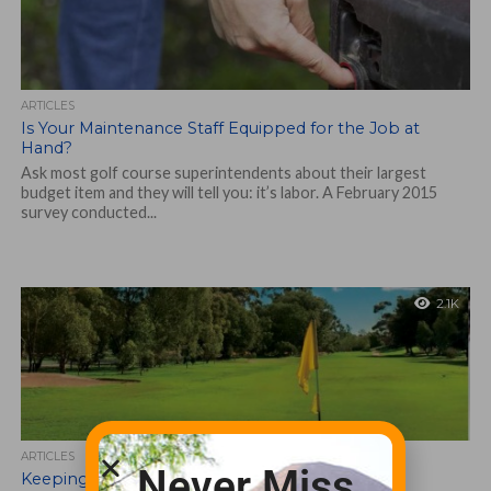
ARTICLES
Is Your Maintenance Staff Equipped for the Job at
Hand?
Ask most golf course superintendents about their largest
budget item and they will tell you: it’s labor. A February 2015
survey conducted...
2.1K
ARTICLES
Never Miss
Keeping it All Together