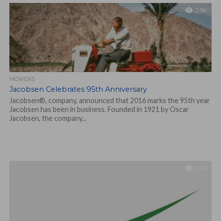
2.3K
MOWERS
Jacobsen Celebrates 95th Anniversary
Jacobsen®, company, announced that 2016 marks the 95th year
Jacobsen has been in business. Founded in 1921 by Oscar
Jacobsen, the company...
2.2K