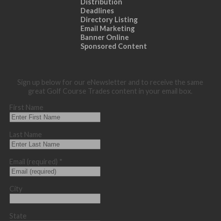
Distribution
Deadlines
Directory Listing
Email Marketing
Banner Online
Sponsored Content
Sign up below for our eNewsletter and to receive the same
great Golf Course Trades content in your email box.
First Name
Last Name
Email (required)
*
City
State