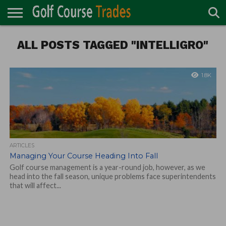
ONLINE
ALL POSTS TAGGED "INTELLIGRO"
TURF
ACCESSORIES
CARTS
CHEMICALS
EQUIPMENT
GARAGE AND
IRRIGATION/DRAINAGE
PLANTS
MOWERS
PONDS
PROFESSIONALS
STRUCTURES
DIRECTORY
MAINTENANCE
1.8K
ARTICLES
Managing Your Course Heading Into Fall
Golf course management is a year-round job, however, as we
head into the fall season, unique problems face superintendents
that will affect...