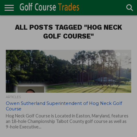
ONLINE
TURF
ALL POSTS TAGGED "HOG NECK
ACCESSORIES
CARTS
CHEMICALS
EQUIPMENT
GARAGE AND
IRRIGATION/DRAINAGE
PLANTS
MOWERS
PONDS
PROFESSIONALS
STRUCTURES
DIRECTORY
MAINTENANCE
GOLF COURSE"
1.9K
ARTICLES
Owen Sutherland Superintendent of Hog Neck Golf
Course
Hog Neck Golf Course is Located in Easton, Maryland, features
an 18-hole Championship Talbot County golf course as well as
9-hole Executive...