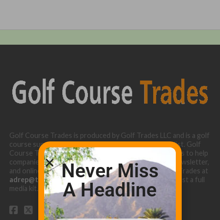
Golf Course Trades is produced by Golf Trades LLC and is a golf
course superintendent niche digital marketing specialist. Golf
Course Trades utilizes the 30 years of b2b relationships to help
companies target golf courses utilizing our website, newsletter,
Never Miss
and online turf directory. Please contact Golf Course Trades at
adrep@thetrades.com
or call (931) 484-8819 to request a full
A Headline
media kit.