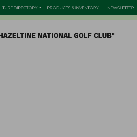
TURF DIRECTORY
PRODUCTS & INVENTORY
NEWSLETTER
HAZELTINE NATIONAL GOLF CLUB"