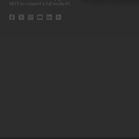
8819 to request a full media kit.