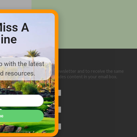
iss A
ine
 with the latest
Sign up below for our eNewsletter and to receive the same
nd resources.
great Golf Course Trades content in your email box.
First Name
Last Name
be
Email (required)
*