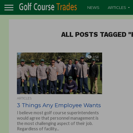
NEWS
ARTICLES
ALL POSTS TAGGED "
1.5K
ARTICLES
3 Things Any Employee Wants
I believe most golf course superintendents
would agree that personnel management is
the most challenging aspect of their job.
Regardless of facility...