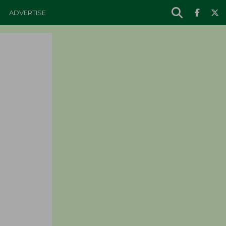
ADVERTISE