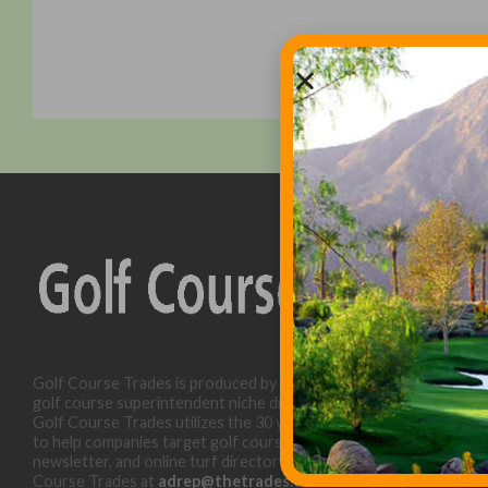
Golf Course Trades is produced by Golf Trades LLC and is a
golf course superintendent niche digital marketing specialist.
Golf Course Trades utilizes the 30 years of b2b relationships
to help companies target golf courses utilizing our website,
newsletter, and online turf directory. Please contact Golf
Course Trades at
adrep@thetrades.com
or call (931) 484-