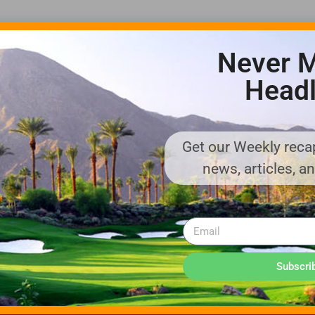
Never M
Headl
Get our Weekly recap
ADVERTISE WITH US!
news, articles, a
MEDIA KIT PDF
About us
Distribution
Deadlines
Directory Listing
Email Marketing
Banner Online
Sponsored Content
Subscri