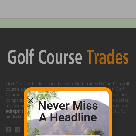
Golf Course Trades is produced by Golf Trades LLC and is a golf
course superintendent niche digital marketing specialist. Golf
Course Trades utilizes the 30 years of b2b relationships to help
companies target golf courses utilizing our website, newsletter,
Never Miss
and online turf directory. Please contact Golf Course Trades at
adrep@thetrades.com
or call (931) 484-8819 to request a full
A Headline
media kit.