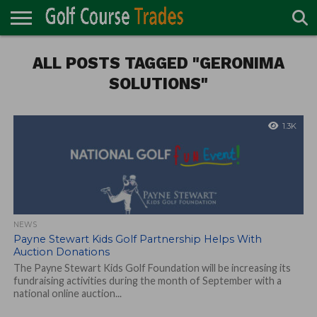
ONLINE
TURF
ALL POSTS TAGGED "GERONIMA
ACCESSORIES
CARTS
CHEMICALS
EQUIPMENT
GARAGE AND
IRRIGATION/DRAINAGE
PLANTS
MOWERS
PONDS
PROFESSIONALS
STRUCTURES
DIRECTORY
MAINTENANCE
SOLUTIONS"
1.3K
NEWS
Payne Stewart Kids Golf Partnership Helps With
Auction Donations
The Payne Stewart Kids Golf Foundation will be increasing its
fundraising activities during the month of September with a
national online auction...