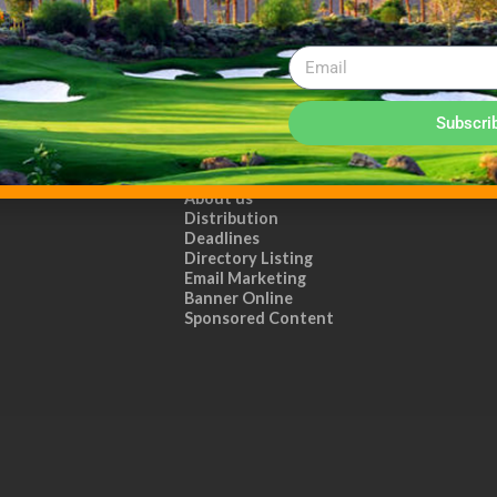
Subscri
ADVERTISE WITH US!
MEDIA KIT PDF
About us
Distribution
Deadlines
Directory Listing
Email Marketing
Banner Online
Sponsored Content