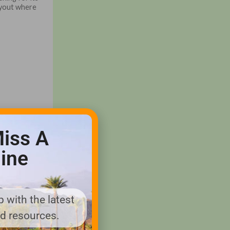
ayout where
iss A
ine
 with the latest
nd resources.