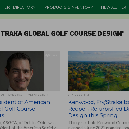
TURF DIRECTORY
PRODUCTS & INVENTORY
NEWSLETTER
STRAKA GLOBAL GOLF COURSE DESIGN"
1.4K
CONTRACTORS & PROFESSIONALS
GOLF COURSE
sident of American
Kenwood, Fry/Straka t
of Golf Course
Reopen Refurbished D
ts
Design this Spring
a, ASGCA, of Dublin, Ohio, was
Thirty-six-hole Kenwood Countr
sident of the American Society
planned a June 2021 grand re-ope