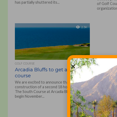
has partially shuttered its...
of Golf Cou
organization
2.3K
GOLF COURSE
Arcadia Bluffs to get a second
course
We are excited to announce that
construction of a second 18 hole course,
The South Course at Arcadia Bluffs, will
begin November...