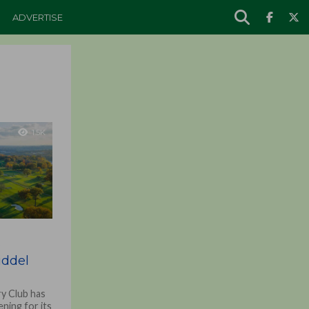
ADVERTISE
1.5K
o
iddel
y Club has
ning for its