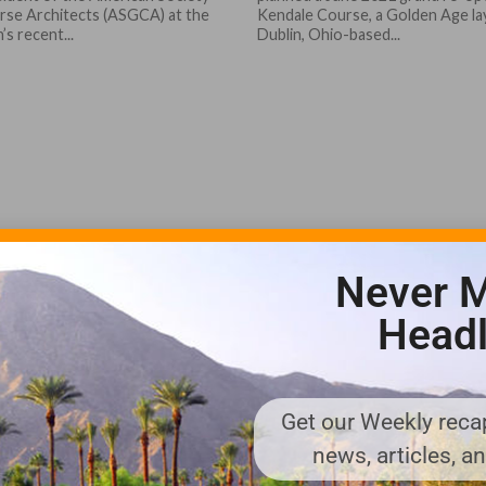
rse Architects (ASGCA) at the
Kendale Course, a Golden Age l
’s recent...
Dublin, Ohio-based...
Never M
Headl
Get our Weekly recap
news, articles, a