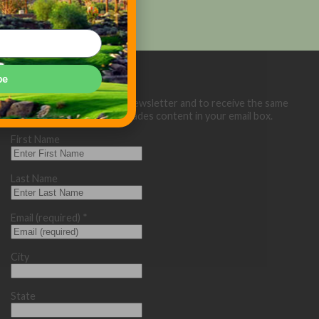
be
Sign up below for our eNewsletter and to receive the same
great Golf Course Trades content in your email box.
First Name
Last Name
Email (required)
*
City
State