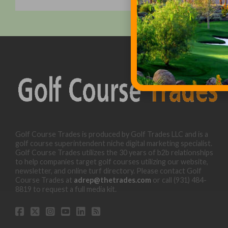
Golf Course Trades is produced by Golf Trades LLC and is a
golf course superintendent niche digital marketing specialist.
Golf Course Trades utilizes the 30 years of b2b relationships
to help companies target golf courses utilizing our website,
newsletter, and online turf directory. Please contact Golf
Course Trades at
adrep@thetrades.com
or call (931) 484-
8819 to request a full media kit.