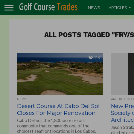
NEWS
ARTICLES
ALL POSTS TAGGED "FRY/
1.1K
NEWS
ARCHITECTS, 
Desert Course At Cabo Del Sol
New Pre
Closes For Major Renovation
Society 
Architec
Cabo Del Sol, the 1,800-acre resort
community that commands one of the
Jason Strak
choicest seafront locations in Los Cabos,
elected pre