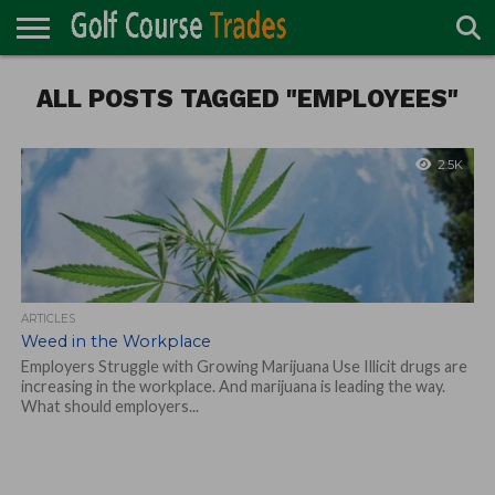
ONLINE
ALL POSTS TAGGED "EMPLOYEES"
TURF
ACCESSORIES
CARTS
CHEMICALS
EQUIPMENT
GARAGE AND
IRRIGATION/DRAINAGE
PLANTS
MOWERS
PONDS
PROFESSIONALS
STRUCTURES
DIRECTORY
MAINTENANCE
2.5K
ARTICLES
Weed in the Workplace
Employers Struggle with Growing Marijuana Use Illicit drugs are
increasing in the workplace. And marijuana is leading the way.
What should employers...