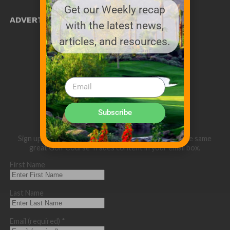
Get our Weekly recap
ADVERTISE WITH US!
with the latest news,
MEDIA KIT PDF
articles, and resources.
About us
Distribution
Deadlines
Directory Listing
Email Marketing
Banner Online
Sponsored Content
Subscribe
Sign up below for our eNewsletter and to receive the same
great Golf Course Trades content in your email box.
First Name
Last Name
Email (required)
*