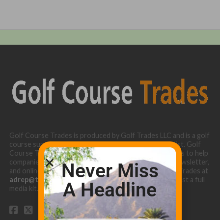
Golf Course Trades is produced by Golf Trades LLC and is a golf
course superintendent niche digital marketing specialist. Golf
Course Trades utilizes the 30 years of b2b relationships to help
companies target golf courses utilizing our website, newsletter,
Never Miss
and online turf directory. Please contact Golf Course Trades at
adrep@thetrades.com
or call (931) 484-8819 to request a full
A Headline
media kit.