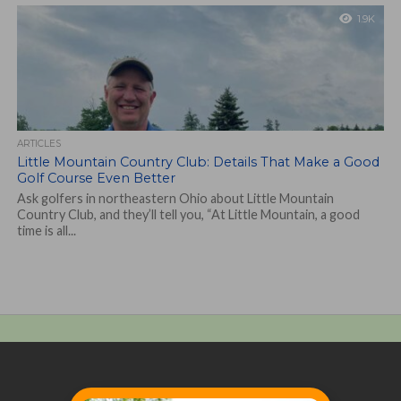
1.9K
ARTICLES
Little Mountain Country Club: Details That Make a Good
Golf Course Even Better
Ask golfers in northeastern Ohio about Little Mountain
Country Club, and they’ll tell you, “At Little Mountain, a good
time is all...