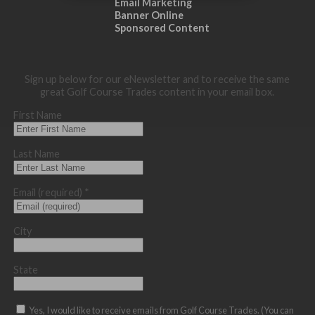
Email Marketing
Banner Online
Sponsored Content
Sign up below for our eNewsletter and to receive the same
great Golf Course Trades content in your email box.
First Name
Last Name
Email (required)
*
City
State
Yes, I would like to receive emails from Golf Course Trades. (You can