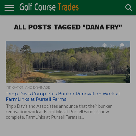
ONLINE
TURF
ALL POSTS TAGGED "DANA FRY"
ACCESSORIES
CARTS
CHEMICALS
EQUIPMENT
GARAGE AND
IRRIGATION/DRAINAGE
PLANTS
MOWERS
PONDS
PROFESSIONALS
STRUCTURES
DIRECTORY
MAINTENANCE
1.2K
1
IRRIGATION AND DRAINAGE
Tripp Davis Completes Bunker Renovation Work at
FarmLinks at Pursell Farms
Tripp Davis and Associates announce that their bunker
renovation work at FarmLinks at Pursell Farms is now
complete. FarmLinks at Pursell Farms is...