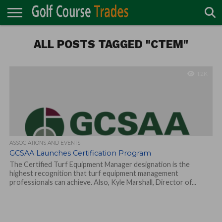
ONLINE
TURF
ALL POSTS TAGGED "CTEM"
ACCESSORIES
CARTS
CHEMICALS
EQUIPMENT
GARAGE AND
IRRIGATION/DRAINAGE
PLANTS
MOWERS
PONDS
PROFESSIONALS
STRUCTURES
DIRECTORY
MAINTENANCE
1.2K
ASSOCIATIONS AND EVENTS
GCSAA Launches Certification Program
The Certified Turf Equipment Manager designation is the
highest recognition that turf equipment management
professionals can achieve. Also, Kyle Marshall, Director of...