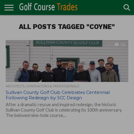
ONLINE
TURF
ALL POSTS TAGGED "COYNE"
ACCESSORIES
CARTS
CHEMICALS
EQUIPMENT
GARAGE AND
IRRIGATION/DRAINAGE
PLANTS
MOWERS
PONDS
PROFESSIONALS
STRUCTURES
DIRECTORY
MAINTENANCE
516
ARCHITECTS, CONTRACTORS & PROFESSIONALS
Sullivan County Golf Club Celebrates Centennial
Following Redesign by SCC Design
After a dramatic rescue and inspired redesign, the historic
Sullivan County Golf Club is celebrating its 100th anniversary.
The beloved nine-hole course,...