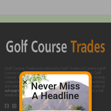
Golf Course Trades is produced by Golf Trades LLC and is a golf
course superintendent niche digital marketing specialist. Golf
Course Trades utilizes the 30 years of b2b relationships to help
companies target golf courses utilizing our website, newsletter,
Never Miss
and online turf directory. Please contact Golf Course Trades at
adrep@thetrades.com
or call (931) 484-8819 to request a full
A Headline
media kit.