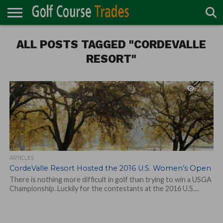
ONLINE
ALL POSTS TAGGED "CORDEVALLE
TURF
ACCESSORIES
CARTS
CHEMICALS
EQUIPMENT
GARAGE AND
IRRIGATION/DRAINAGE
PLANTS
MOWERS
PONDS
PROFESSIONALS
STRUCTURES
DIRECTORY
MAINTENANCE
RESORT"
2.3K
ARTICLES
CordeValle Resort Hosted the 2016 U.S. Women’s Open
There is nothing more difficult in golf than trying to win a USGA
Championship. Luckily for the contestants at the 2016 U.S....