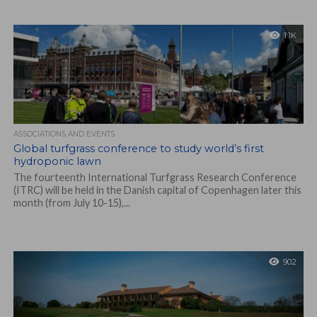
1.1K
ASSOCIATIONS AND EVENTS
Global turfgrass conference to study world’s first
hydroponic lawn
The fourteenth International Turfgrass Research Conference
(ITRC) will be held in the Danish capital of Copenhagen later this
month (from July 10-15),...
902