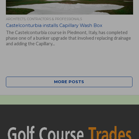
ARCHITECTS, CONTRACTORS & PROFESSIONALS
Castelconturbia installs Capillary Wash Box
The Castelconturbia course in Piedmont, Italy, has completed
phase one of a bunker upgrade that involved replacing drainage
and adding the Capillary...
MORE POSTS