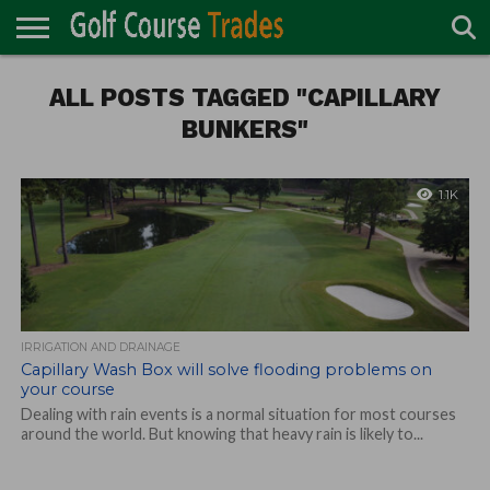
ONLINE
TURF
ALL POSTS TAGGED "CAPILLARY
ACCESSORIES
CARTS
CHEMICALS
EQUIPMENT
GARAGE AND
IRRIGATION/DRAINAGE
PLANTS
MOWERS
PONDS
PROFESSIONALS
STRUCTURES
DIRECTORY
MAINTENANCE
BUNKERS"
1.1K
IRRIGATION AND DRAINAGE
Capillary Wash Box will solve flooding problems on
your course
Dealing with rain events is a normal situation for most courses
around the world. But knowing that heavy rain is likely to...