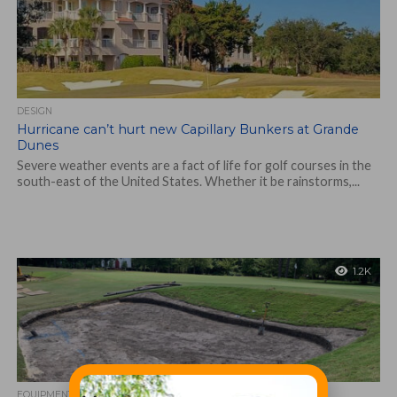
DESIGN
Hurricane can’t hurt new Capillary Bunkers at Grande
Dunes
Severe weather events are a fact of life for golf courses in the
south-east of the United States. Whether it be rainstorms,...
1.2K
EQUIPMENT AND MAINTENANCE