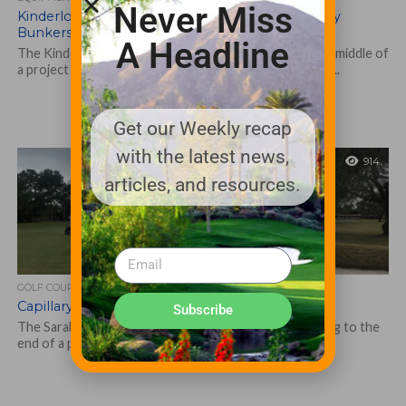
Never Miss
Kinderlou Forest reduces workload with Capillary
Bunkers
A Headline
The Kinderlou Forest course in south Georgia is in the middle of
a project to install the Capillary Bunkers liner system in...
Get our Weekly recap
with the latest news,
914
articles, and resources.
GOLF COURSE
Capillary Bunkers aids restoration at Sarabay
Subscribe
The Sarabay Country Club in Sarasota, Florida, is coming to the
end of a project aimed at restoring the course to its...