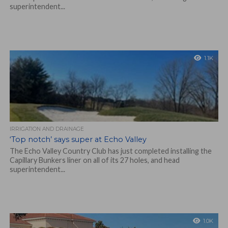
superintendent...
1.1K
IRRIGATION AND DRAINAGE
‘Top notch’ says super at Echo Valley
The Echo Valley Country Club has just completed installing the
Capillary Bunkers liner on all of its 27 holes, and head
superintendent...
1.0K