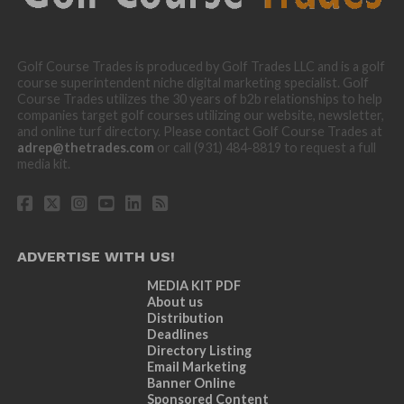
Golf Course Trades is produced by Golf Trades LLC and is a golf
course superintendent niche digital marketing specialist. Golf
Course Trades utilizes the 30 years of b2b relationships to help
companies target golf courses utilizing our website, newsletter,
and online turf directory. Please contact Golf Course Trades at
adrep@thetrades.com
or call (931) 484-8819 to request a full
media kit.
ADVERTISE WITH US!
MEDIA KIT PDF
About us
Distribution
Deadlines
Directory Listing
Email Marketing
Banner Online
Sponsored Content