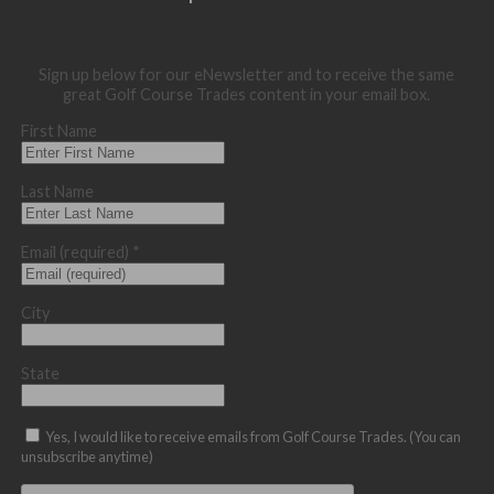
Sign up below for our eNewsletter and to receive the same
great Golf Course Trades content in your email box.
First Name
Last Name
Email (required)
*
City
State
Yes, I would like to receive emails from Golf Course Trades. (You can
unsubscribe anytime)