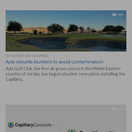
995
IRRIGATION AND DRAINAGE
Ayla rebuilds bunkers to avoid contamination
Ayla Golf Club, the first all-grass course in the Middle Eastern
country of Jordan, has begun a bunker renovation, installing the
Capillary...
1.3K