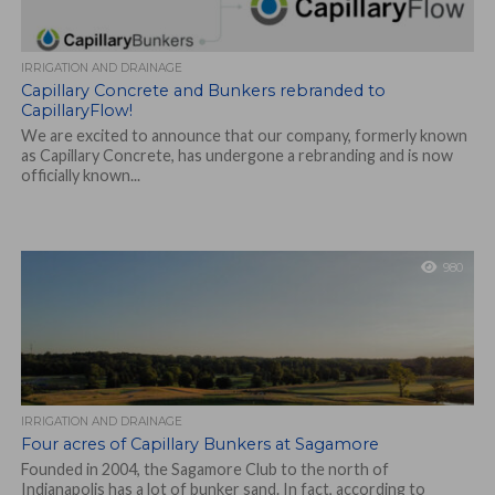
IRRIGATION AND DRAINAGE
Capillary Concrete and Bunkers rebranded to
CapillaryFlow!
We are excited to announce that our company, formerly known
as Capillary Concrete, has undergone a rebranding and is now
officially known...
980
IRRIGATION AND DRAINAGE
Four acres of Capillary Bunkers at Sagamore
Founded in 2004, the Sagamore Club to the north of
Indianapolis has a lot of bunker sand. In fact, according to