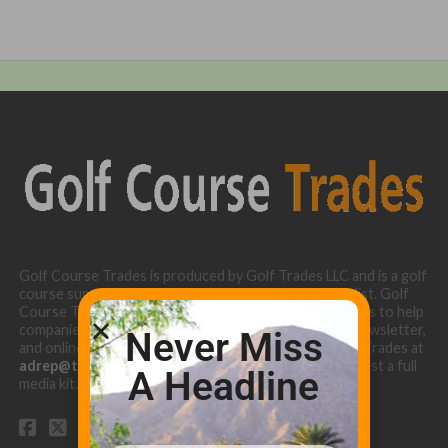
Golf Course Trades is produced by Golf Trades LLC and is a golf
course superintendent niche digital marketing specialist. Golf
Course Trades utilizes the 30 years of b2b relationships to help
companies target golf courses utilizing our website, newsletter,
Never Miss
and online turf directory. Please contact Golf Course Trades at
adrep@thetrades.com
or call (931) 484-8819 to request a full
A Headline
media kit.