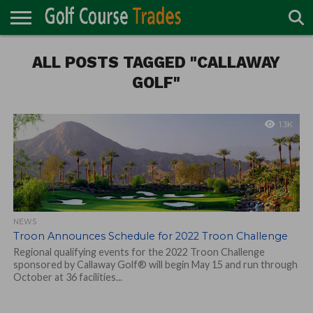
ONLINE
TURF
ALL POSTS TAGGED "CALLAWAY
ACCESSORIES
CARTS
CHEMICALS
EQUIPMENT
GARAGE AND
IRRIGATION/DRAINAGE
PLANTS
MOWERS
PONDS
PROFESSIONALS
STRUCTURES
DIRECTORY
MAINTENANCE
GOLF"
1.3K
NEWS
Troon Announces Schedule for 2022 Troon Challenge
Regional qualifying events for the 2022 Troon Challenge
sponsored by Callaway Golf® will begin May 15 and run through
October at 36 facilities...