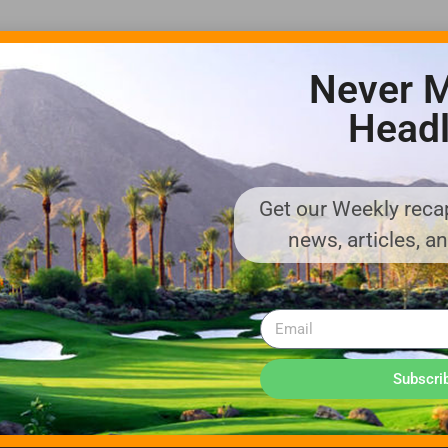
Never M
Headl
Get our Weekly recap
ADVERTISE WITH US!
news, articles, a
MEDIA KIT PDF
About us
Distribution
Deadlines
Directory Listing
Email Marketing
Banner Online
Sponsored Content
Subscri