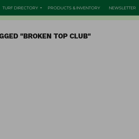
TURF DIRECTORY
PRODUCTS & INVENTORY
NEWSLETTER
GGED "BROKEN TOP CLUB"