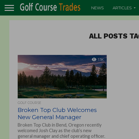
NEWS
ARTICLES
ALL POSTS TA
1.1K
GOLF COURSE
Broken Top Club Welcomes
New General Manager
Broken Top Club in Bend, Oregon recently
welcomed Josh Clay as the club’s new
general manager and chief operating officer.