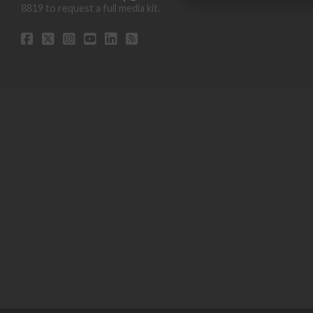
8819 to request a full media kit.