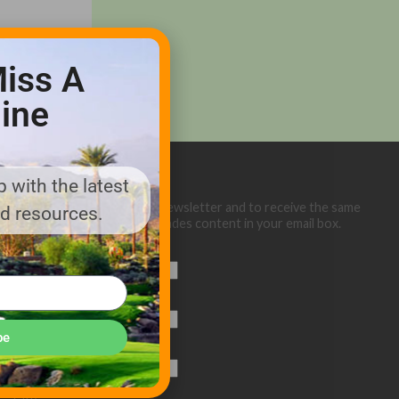
iss A
ine
 with the latest
Sign up below for our eNewsletter and to receive the same
nd resources.
great Golf Course Trades content in your email box.
First Name
Last Name
be
Email (required)
*