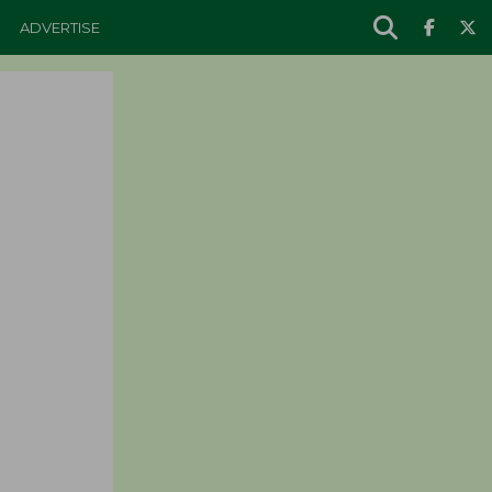
ADVERTISE