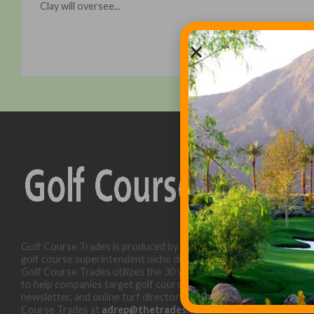
Clay will oversee...
Golf Course Trades is produced by Golf Trades LLC and is a
golf course superintendent niche digital marketing specialist.
Golf Course Trades utilizes the 30 years of b2b relationships
to help companies target golf courses utilizing our website,
newsletter, and online turf directory. Please contact Golf
Course Trades at
adrep@thetrades.com
or call (931) 484-