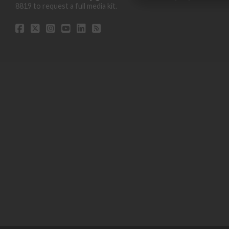
8819 to request a full media kit.