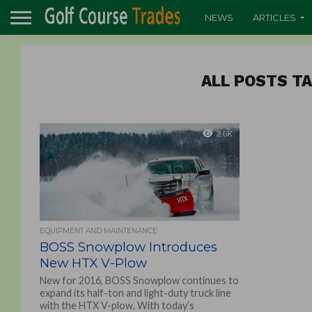
NEWS
ARTICLES
ALL POSTS T
2.6K
EQUIPMENT AND MAINTENANCE
BOSS Snowplow Introduces
New HTX V-Plow
New for 2016, BOSS Snowplow continues to
expand its half-ton and light-duty truck line
with the HTX V-plow. With today’s