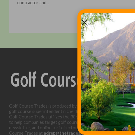
contractor and...
Golf Course Trades is produced by Golf Trades LLC and is a
golf course superintendent niche digital marketing specialist.
Golf Course Trades utilizes the 30 years of b2b relationships
to help companies target golf courses utilizing our website,
newsletter, and online turf directory. Please contact Golf
Course Trades at
adrep@thetrades.com
or call (931) 484-