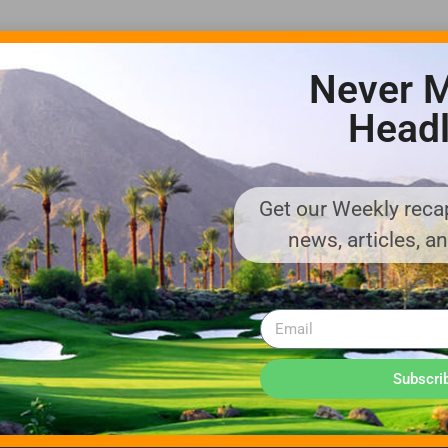
Never M
Headl
Get our Weekly recap
ADVERTISE WITH US!
news, articles, a
MEDIA KIT PDF
About us
Distribution
Deadlines
Directory Listing
Email Marketing
Banner Online
Sponsored Content
Subscri