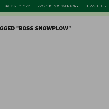
TURF DIRECTORY
PRODUCTS & INVENTORY
NEWSLETTER
AGGED "BOSS SNOWPLOW"