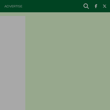
ADVERTISE