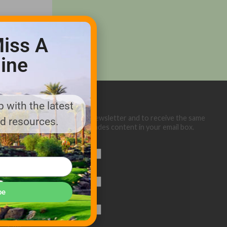
iss A
ine
 with the latest
Sign up below for our eNewsletter and to receive the same
nd resources.
great Golf Course Trades content in your email box.
First Name
Last Name
be
Email (required)
*