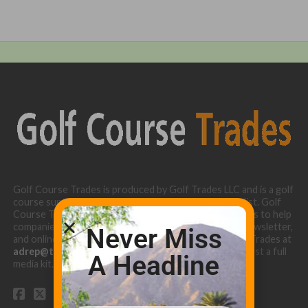
Golf Course Trades is produced by Golf Trades LLC and is a golf
course superintendent niche digital marketing specialist. Golf
Course Trades utilizes the 30 years of b2b relationships to help
companies target golf courses utilizing our website, newsletter,
Never Miss
and online turf directory. Please contact Golf Course Trades at
adrep@thetrades.com
or call (931) 484-8819 to request a full
A Headline
media kit.