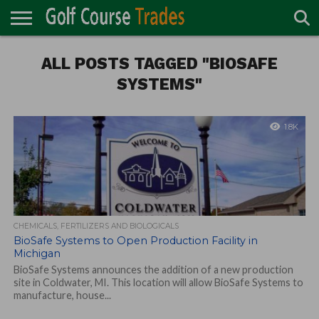
ONLINE
TURF
ALL POSTS TAGGED "BIOSAFE
ACCESSORIES
CARTS
CHEMICALS
EQUIPMENT
GARAGE AND
IRRIGATION/DRAINAGE
PLANTS
MOWERS
PONDS
PROFESSIONALS
STRUCTURES
DIRECTORY
MAINTENANCE
SYSTEMS"
1.8K
CHEMICALS, FERTILIZERS AND BIOLOGICALS
BioSafe Systems to Open Production Facility in
Michigan
BioSafe Systems announces the addition of a new production
site in Coldwater, MI. This location will allow BioSafe Systems to
manufacture, house...