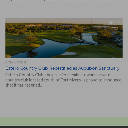
1.1K
GOLF COURSE
Estero Country Club Recertified as Audubon Sanctuary
Estero Country Club, the premier member-owned private
country club located south of Fort Myers, is proud to announce
that it has retained...