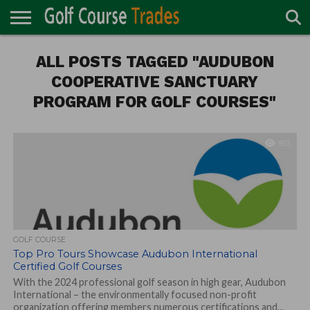
ONLINE
TURF
ALL POSTS TAGGED "AUDUBON
ACCESSORIES
CARTS
CHEMICALS
EQUIPMENT
GARAGE AND
IRRIGATION/DRAINAGE
PLANTS
MOWERS
PONDS
PROFESSIONALS
STRUCTURES
DIRECTORY
MAINTENANCE
COOPERATIVE SANCTUARY
PROGRAM FOR GOLF COURSES"
913
GOLF COURSE
Top Pro Tours Showcase Audubon International
Certified Golf Courses
With the 2024 professional golf season in high gear, Audubon
International – the environmentally focused non-profit
organization offering members numerous certifications and...