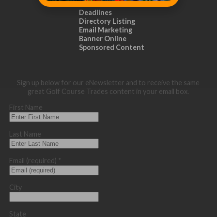
Distribution
Deadlines
Directory Listing
Email Marketing
Banner Online
Sponsored Content
Sign up below for our eNewsletter and to receive the same
great Golf Course Trades content in your email box.
First Name
Last Name
Email (required)
*
City
State